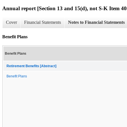
Annual report [Section 13 and 15(d), not S-K Item 40
Cover
Financial Statements
Notes to Financial Statements
Benefit Plans
Benefit Plans
Retirement Benefits [Abstract]
Benefit Plans