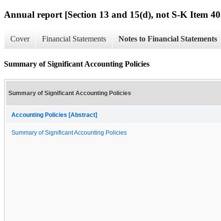
Annual report [Section 13 and 15(d), not S-K Item 40
Cover
Financial Statements
Notes to Financial Statements
Summary of Significant Accounting Policies
Summary of Significant Accounting Policies
Accounting Policies [Abstract]
Summary of Significant Accounting Policies