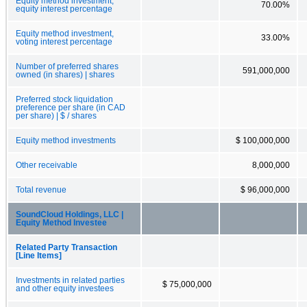
Equity method investment,
70.00%
equity interest percentage
Equity method investment,
33.00%
voting interest percentage
Number of preferred shares
591,000,000
owned (in shares) | shares
Preferred stock liquidation
preference per share (in CAD
per share) | $ / shares
Equity method investments
$ 100,000,000
Other receivable
8,000,000
Total revenue
$ 96,000,000
SoundCloud Holdings, LLC |
Equity Method Investee
Related Party Transaction
[Line Items]
Investments in related parties
$ 75,000,000
and other equity investees