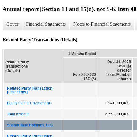
Annual report [Section 13 and 15(d), not S-K Item 40
Cover
Financial Statements
Notes to Financial Statements
Related Party Transactions (Details)
1 Months Ended
Dec. 31, 2025
Related Party
USD ($)
Transactions
director
(Details)
Feb. 29, 2020
boardMember
USD ($)
shares
Related Party Transaction
[Line Items]
Equity method investments
$ 941,000,000
Total revenue
8,558,000,000
SoundCloud Holdings, LLC
Related Party Transaction