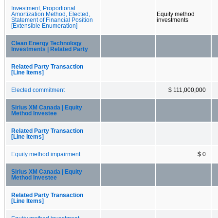
Investment, Proportional
Amortization Method, Elected,
Equity method
Statement of Financial Position
investments
[Extensible Enumeration]
Clean Energy Technology
Investments | Related Party
Related Party Transaction
[Line Items]
Elected commitment
$ 111,000,000
Sirius XM Canada | Equity
Method Investee
Related Party Transaction
[Line Items]
Equity method impairment
$ 0
Sirius XM Canada | Equity
Method Investee
Related Party Transaction
[Line Items]