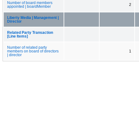
Number of board members
2
appointed | boardMember
Liberty Media | Management |
Director
Related Party Transaction
[Line Items]
Number of related party
members on board of directors
1
| director