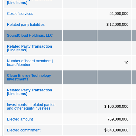
[Line Items]
Cost of services
51,000,000
Related party liabilities
$ 12,000,000
SoundCloud Holdings, LLC
Related Party Transaction
[Line Items]
Number of board members |
10
boardMember
Clean Energy Technology
Investments
Related Party Transaction
[Line Items]
Investments in related parties
$ 106,000,000
and other equity investees
Elected amount
769,000,000
Elected commitment
$ 648,000,000