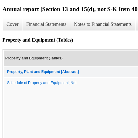
Annual report [Section 13 and 15(d), not S-K Item 40
Cover
Financial Statements
Notes to Financial Statements
Property and Equipment (Tables)
Property and Equipment (Tables)
Property, Plant and Equipment [Abstract]
Schedule of Property and Equipment, Net