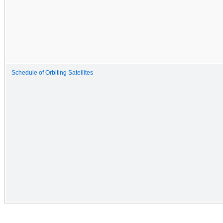
Schedule of Orbiting Satellites