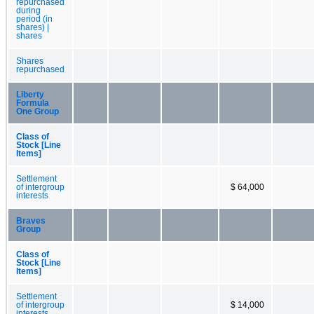
repurchased
during
period (in
shares) |
shares
Shares
repurchased
Liberty
Formula
One Group
Class of
Stock [Line
Items]
Settlement
of intergroup
$ 64,000
interests
Braves
Group
Class of
Stock [Line
Items]
Settlement
of intergroup
$ 14,000
interests