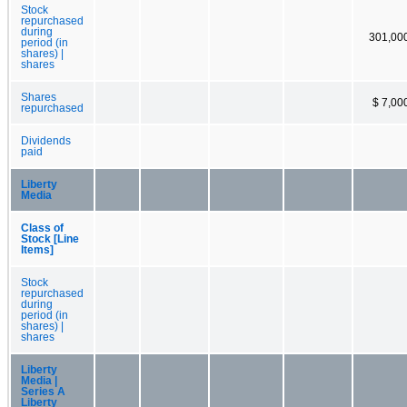
Stock
repurchased
during
301,00
period (in
shares) |
shares
Shares
$ 7,00
repurchased
Dividends
paid
Liberty
Media
Class of
Stock [Line
Items]
Stock
repurchased
during
period (in
shares) |
shares
Liberty
Media |
Series A
Liberty