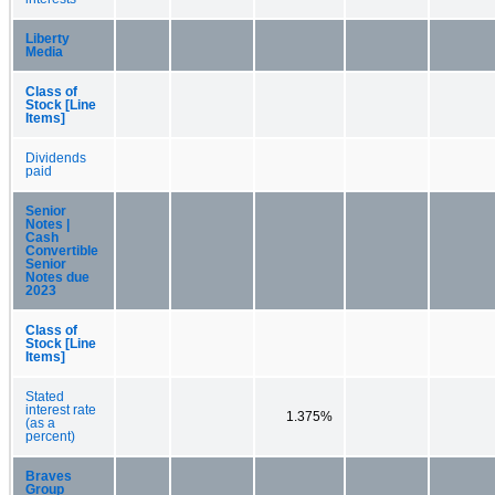
Liberty
Media
Class of
Stock [Line
Items]
Dividends
paid
Senior
Notes |
Cash
Convertible
Senior
Notes due
2023
Class of
Stock [Line
Items]
Stated
interest rate
1.375%
(as a
percent)
Braves
Group