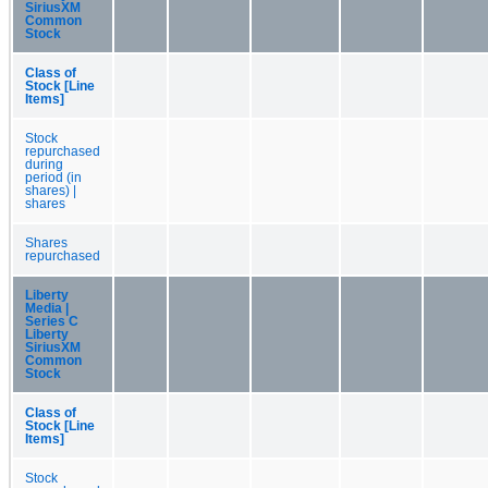
SiriusXM
Common
Stock
Class of
Stock [Line
Items]
Stock
repurchased
during
period (in
shares) |
shares
Shares
repurchased
Liberty
Media |
Series C
Liberty
SiriusXM
Common
Stock
Class of
Stock [Line
Items]
Stock