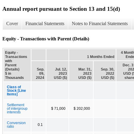
Annual report pursuant to Section 13 and 15(d)
Cover
Financial Statements
Notes to Financial Statements
Equity - Transactions with Parent (Details)
Equity -
4 Mont
Transactions
1 Months Ended
End
with
Parent
Dec. 3
(Details)
Sep.
Jul. 12,
Mar. 31,
Sep. 30,
20
$ in
09,
2023
2023
2022
USD (
Thousands
2024
USD ($)
USD ($)
USD ($)
shar
Class of
Stock [Line
Items]
Settlement
of intergroup
$ 71,000
$ 202,000
interests
Conversion
0.1
ratio