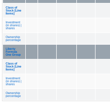
Class of
Stock [Line
Items]
Investment
(in shares) |
shares
Ownership
percentage
Liberty
Formula
One Group
Class of
Stock [Line
Items]
Investment
(in shares) |
shares
Ownership
percentage