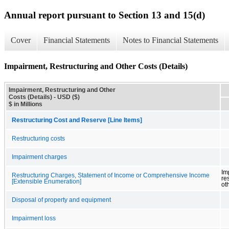
Annual report pursuant to Section 13 and 15(d)
Cover
Financial Statements
Notes to Financial Statements
Impairment, Restructuring and Other Costs (Details)
Impairment, Restructuring and Other
Costs (Details) - USD ($)
$ in Millions
Restructuring Cost and Reserve [Line Items]
Restructuring costs
Impairment charges
Im
Restructuring Charges, Statement of Income or Comprehensive Income
re
[Extensible Enumeration]
ot
Disposal of property and equipment
Impairment loss