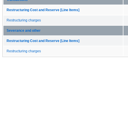
Restructuring Cost and Reserve [Line Items]
Restructuring charges
Severance and other
Restructuring Cost and Reserve [Line Items]
Restructuring charges