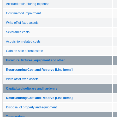
Accrued restructuring expense
Cost method impairment
Write off of fixed assets
Severance costs
Acquisition related costs
Gain on sale of real estate
Furniture, fixtures, equipment and other
Restructuring Cost and Reserve [Line Items]
Write off of fixed assets
Capitalized software and hardware
Restructuring Cost and Reserve [Line Items]
Disposal of property and equipment
Transactions