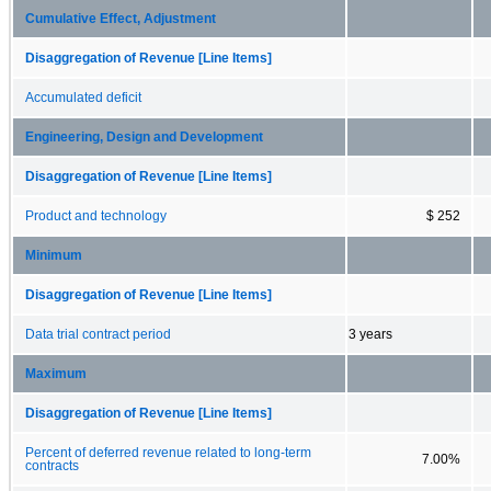
Cumulative Effect, Adjustment
Disaggregation of Revenue [Line Items]
Accumulated deficit
Engineering, Design and Development
Disaggregation of Revenue [Line Items]
Product and technology
$ 252
Minimum
Disaggregation of Revenue [Line Items]
Data trial contract period
3 years
Maximum
Disaggregation of Revenue [Line Items]
Percent of deferred revenue related to long-term
7.00%
contracts