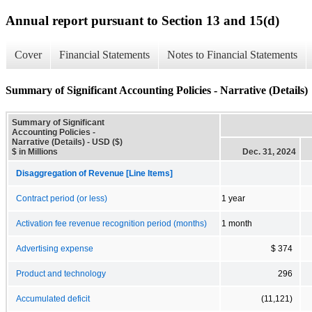
Annual report pursuant to Section 13 and 15(d)
Cover
Financial Statements
Notes to Financial Statements
Summary of Significant Accounting Policies - Narrative (Details)
Summary of Significant
Accounting Policies -
Narrative (Details) - USD ($)
$ in Millions
Dec. 31, 2024
Disaggregation of Revenue [Line Items]
Contract period (or less)
1 year
Activation fee revenue recognition period (months)
1 month
Advertising expense
$ 374
Product and technology
296
Accumulated deficit
(11,121)