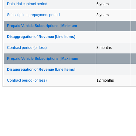
Data trial contract period
5 years
Subscription prepayment period
3 years
Prepaid Vehicle Subscriptions | Minimum
Disaggregation of Revenue [Line Items]
Contract period (or less)
3 months
Prepaid Vehicle Subscriptions | Maximum
Disaggregation of Revenue [Line Items]
Contract period (or less)
12 months