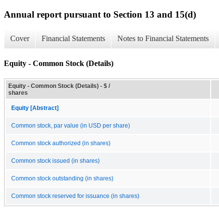
Annual report pursuant to Section 13 and 15(d)
Cover
Financial Statements
Notes to Financial Statements
Equity - Common Stock (Details)
Equity - Common Stock (Details) - $ /
shares
Equity [Abstract]
Common stock, par value (in USD per share)
Common stock authorized (in shares)
Common stock issued (in shares)
Common stock outstanding (in shares)
Common stock reserved for issuance (in shares)