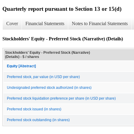
Quarterly report pursuant to Section 13 or 15(d)
Cover
Financial Statements
Notes to Financial Statements
Stockholders' Equity - Preferred Stock (Narrative) (Details)
Stockholders' Equity - Preferred Stock (Narrative)
(Details) - $ / shares
Equity [Abstract]
Preferred stock, par value (in USD per share)
Undesignated preferred stock authorized (in shares)
Preferred stock liquidation preference per share (in USD per share)
Preferred stock issued (in shares)
Preferred stock outstanding (in shares)