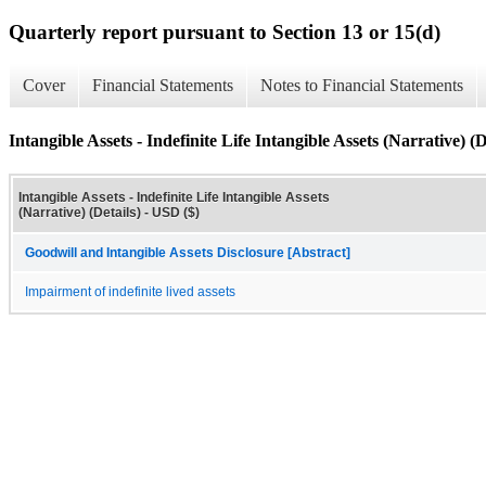
Quarterly report pursuant to Section 13 or 15(d)
Cover
Financial Statements
Notes to Financial Statements
Intangible Assets - Indefinite Life Intangible Assets (Narrative) (D
Intangible Assets - Indefinite Life Intangible Assets
(Narrative) (Details) - USD ($)
Goodwill and Intangible Assets Disclosure [Abstract]
Impairment of indefinite lived assets