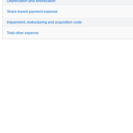
Depreciation and amortization
Share-based payment expense
Impairment, restructuring and acquisition costs
Total other expense