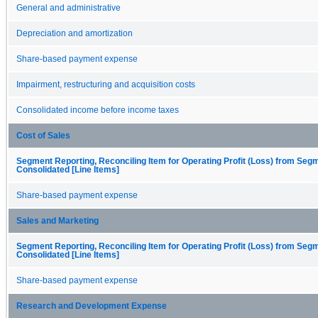
General and administrative
Depreciation and amortization
Share-based payment expense
Impairment, restructuring and acquisition costs
Consolidated income before income taxes
Cost of Sales
Segment Reporting, Reconciling Item for Operating Profit (Loss) from Seg
Consolidated [Line Items]
Share-based payment expense
Sales and Marketing
Segment Reporting, Reconciling Item for Operating Profit (Loss) from Seg
Consolidated [Line Items]
Share-based payment expense
Research and Development Expense