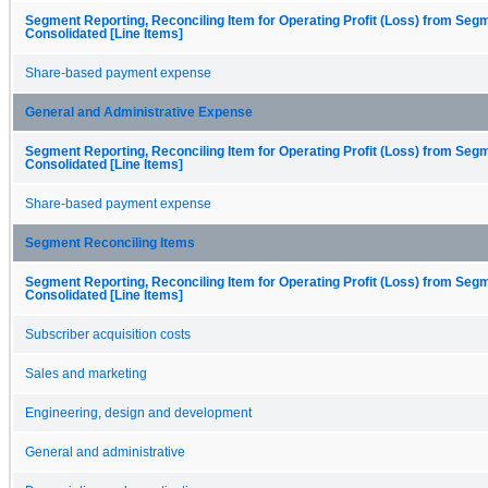
Segment Reporting, Reconciling Item for Operating Profit (Loss) from Seg
Consolidated [Line Items]
Share-based payment expense
General and Administrative Expense
Segment Reporting, Reconciling Item for Operating Profit (Loss) from Seg
Consolidated [Line Items]
Share-based payment expense
Segment Reconciling Items
Segment Reporting, Reconciling Item for Operating Profit (Loss) from Seg
Consolidated [Line Items]
Subscriber acquisition costs
Sales and marketing
Engineering, design and development
General and administrative