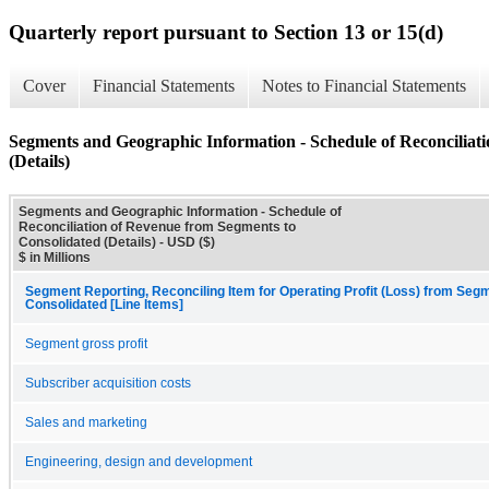
Quarterly report pursuant to Section 13 or 15(d)
Cover
Financial Statements
Notes to Financial Statements
Segments and Geographic Information - Schedule of Reconciliat
(Details)
Segments and Geographic Information - Schedule of
Reconciliation of Revenue from Segments to
Consolidated (Details) - USD ($)
$ in Millions
Segment Reporting, Reconciling Item for Operating Profit (Loss) from Seg
Consolidated [Line Items]
Segment gross profit
Subscriber acquisition costs
Sales and marketing
Engineering, design and development