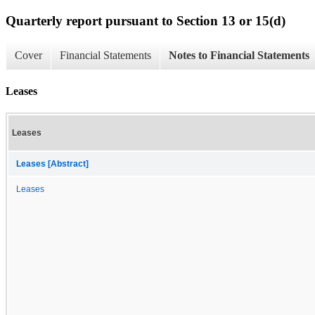
Quarterly report pursuant to Section 13 or 15(d)
Cover
Financial Statements
Notes to Financial Statements
Leases
Leases
Leases [Abstract]
Leases