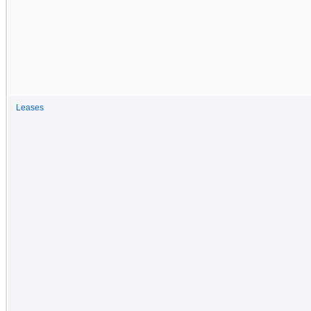
Leases