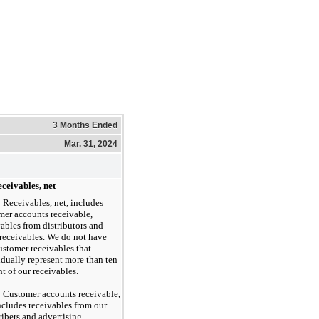
3 Months Ended
Mar. 31, 2024
ceivables, net
Receivables, net, includes
mer accounts receivable,
vables from distributors and
 receivables. We do not have
ustomer receivables that
idually represent more than ten
t of our receivables.
Customer accounts receivable,
includes receivables from our
ribers and advertising