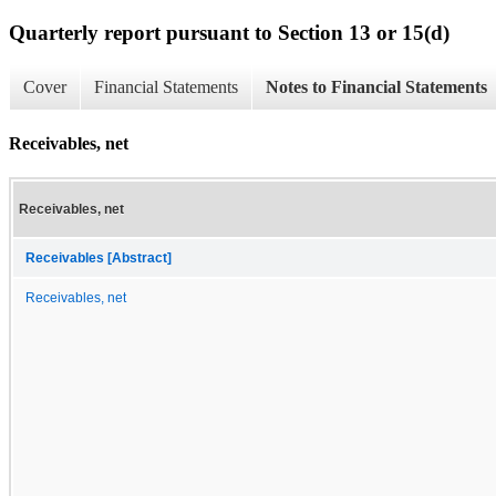
Quarterly report pursuant to Section 13 or 15(d)
Cover
Financial Statements
Notes to Financial Statements
Receivables, net
Receivables, net
Receivables [Abstract]
Receivables, net