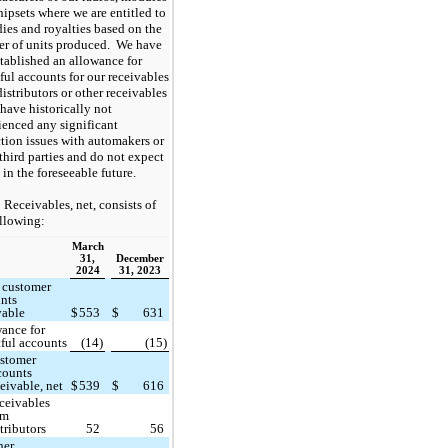
hipsets where we are entitled to
dies and royalties based on the
r of units produced. We have
stablished an allowance for
ful accounts for our receivables
istributors or other receivables
have historically not
ienced any significant
ction issues with automakers or
third parties and do not expect
 in the foreseeable future.
Receivables, net, consists of
ollowing:
March
31,
December
2024
31, 2023
 customer
nts
vable
$
553
$
631
ance for
ful accounts
(14)
(15)
stomer
counts
ceivable, net
$
539
$
616
ceivables
om
tributors
52
56
her