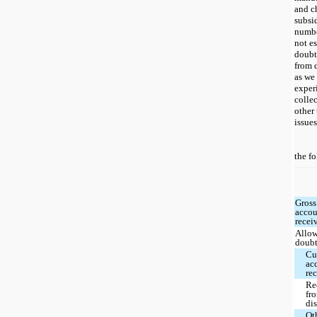
and c
subsi
numbe
not e
doubt
from d
as we 
exper
colle
other 
issues
the f
Gross
accou
recei
Allow
doubt
Cu
ac
re
Re
fr
dis
Ot