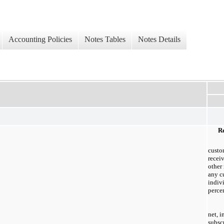
Accounting Policies
Notes Tables
Notes Details
Re
custo
recei
other
any c
indiv
percen
net, 
subsc