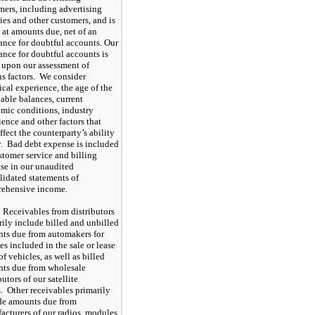
mers, including advertising
ies and other customers, and is
 at amounts due, net of an
ance for doubtful accounts. Our
ance for doubtful accounts is
 upon our assessment of
us factors. We consider
ical experience, the age of the
vable balances, current
mic conditions, industry
ence and other factors that
fect the counterparty’s ability
y. Bad debt expense is included
stomer service and billing
se in our unaudited
lidated statements of
ehensive income.
Receivables from distributors
rily include billed and unbilled
ts due from automakers for
es included in the sale or lease
of vehicles, as well as billed
ts due from wholesale
butors of our satellite
s. Other receivables primarily
de amounts due from
acturers of our radios, modules