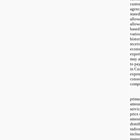
custo
agenc
stated
allow
allow
based
vario
histor
recei
econo
experi
may af
to pa
in Cu
expen
conso
compr
prima
amoun
servic
price 
amoun
distri
radio
inclu
manuf