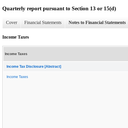
Quarterly report pursuant to Section 13 or 15(d)
Cover
Financial Statements
Notes to Financial Statements
Income Taxes
Income Taxes
Income Tax Disclosure [Abstract]
Income Taxes