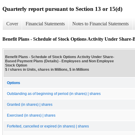
Quarterly report pursuant to Section 13 or 15(d)
Cover
Financial Statements
Notes to Financial Statements
Benefit Plans - Schedule of Stock Options Activity Under Share-
Benefit Plans - Schedule of Stock Options Activity Under Share-
Based Payment Plans (Details) - Employees and Non Employee
Stock Option
$ / shares in Units, shares in Millions, $ in Millions
Options
Outstanding as of beginning of period (in shares) | shares
Granted (in shares) | shares
Exercised (in shares) | shares
Forfeited, cancelled or expired (in shares) | shares