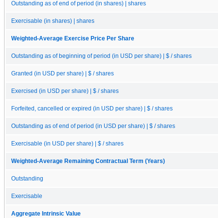
Outstanding as of end of period (in shares) | shares
Exercisable (in shares) | shares
Weighted-Average Exercise Price Per Share
Outstanding as of beginning of period (in USD per share) | $ / shares
Granted (in USD per share) | $ / shares
Exercised (in USD per share) | $ / shares
Forfeited, cancelled or expired (in USD per share) | $ / shares
Outstanding as of end of period (in USD per share) | $ / shares
Exercisable (in USD per share) | $ / shares
Weighted-Average Remaining Contractual Term (Years)
Outstanding
Exercisable
Aggregate Intrinsic Value