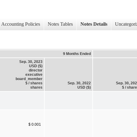
Accounting Policies
Notes Tables
Notes Details
Uncategori
9 Months Ended
Sep. 30, 2023
USD ($)
director
executive
board_member
$ / shares
Sep. 30, 2022
Sep. 30, 20
shares
USD ($)
$ / shar
$ 0.001