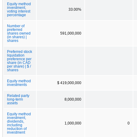
Equity method
investment,
33.00%
voting interest
percentage
Number of
preferred
shares owned
591,000,000
(in shares) |
shares
Preferred stock
liquidation
preference per
share (in CAD
per share) | $ /
shares
Equity method
$ 419,000,000
investments
Related party
long-term
8,000,000
assets
Equity method
investment,
dividends,
1,000,000
0
including
reduction of
investment