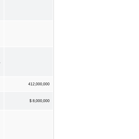
1
412,000,000
$ 8,000,000