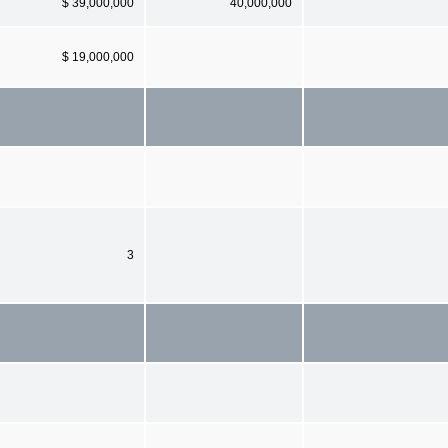
$ 39,000,000
40,000,000
$ 19,000,000
3