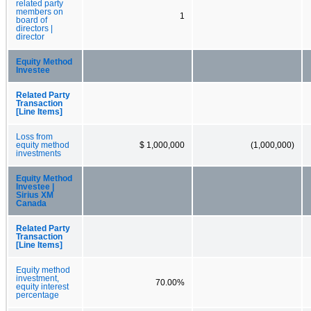
related party
members on
1
board of
directors |
director
Equity Method
Investee
Related Party
Transaction
[Line Items]
Loss from
equity method
$ 1,000,000
(1,000,000)
investments
Equity Method
Investee |
Sirius XM
Canada
Related Party
Transaction
[Line Items]
Equity method
investment,
70.00%
equity interest
percentage