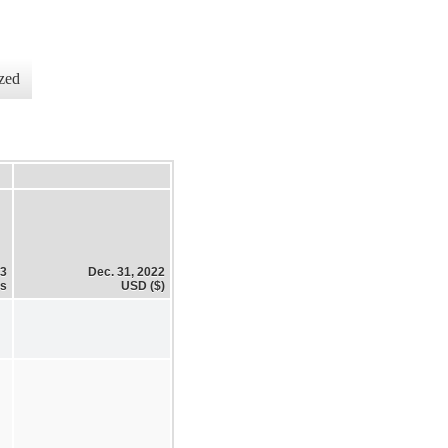
zed
23
Dec. 31, 2022
es
USD ($)