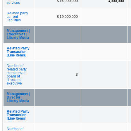
$ 14,000,000
13,000,000
services
Related party
current
$ 19,000,000
liabilities
Management |
Executives |
Liberty Media
Related Party
Transaction
[Line Items]
Number of
related party
members on
3
board of
directors |
executive
Management |
Director |
Liberty Media
Related Party
Transaction
[Line Items]
Number of