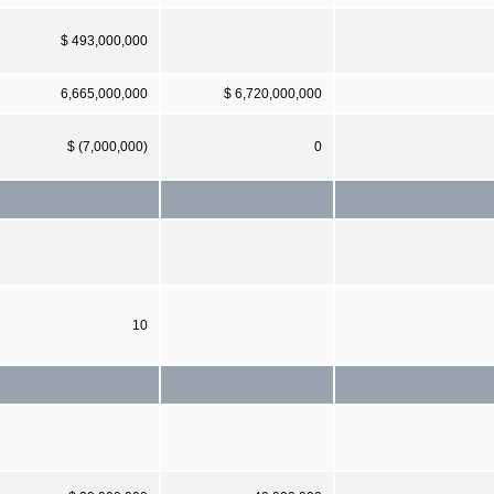
$ 493,000,000
6,665,000,000
$ 6,720,000,000
$ (7,000,000)
0
10