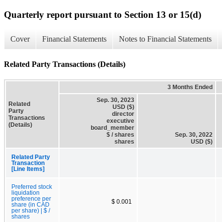
Quarterly report pursuant to Section 13 or 15(d)
Cover
Financial Statements
Notes to Financial Statements
Related Party Transactions (Details)
3 Months Ended
Sep. 30, 2023
Related
USD ($)
Party
director
Transactions
executive
(Details)
board_member
$ / shares
Sep. 30, 2022
shares
USD ($)
Related Party
Transaction
[Line Items]
Preferred stock
liquidation
preference per
$ 0.001
share (in CAD
per share) | $ /
shares