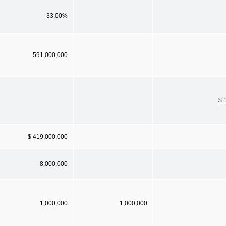
33.00%
591,000,000
$ 
$ 419,000,000
8,000,000
1,000,000
1,000,000