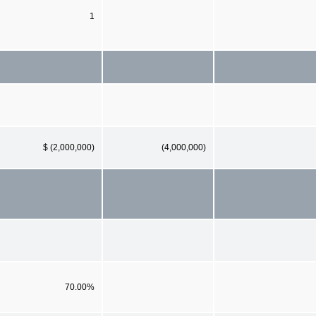
1
$ (2,000,000)
(4,000,000)
70.00%