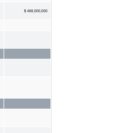
$ 488,000,000