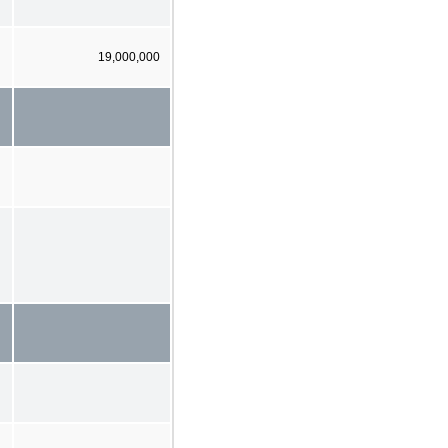
19,000,000