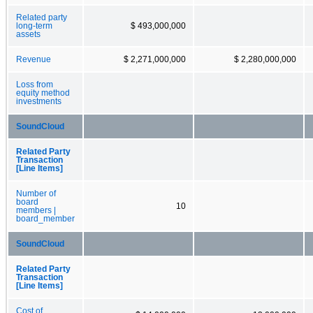
Related party
long-term
$ 493,000,000
assets
Revenue
$ 2,271,000,000
$ 2,280,000,000
Loss from
equity method
investments
SoundCloud
Related Party
Transaction
[Line Items]
Number of
board
10
members |
board_member
SoundCloud
Related Party
Transaction
[Line Items]
Cost of