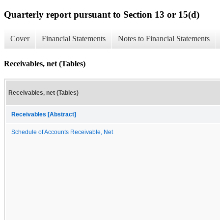
Quarterly report pursuant to Section 13 or 15(d)
Cover
Financial Statements
Notes to Financial Statements
Receivables, net (Tables)
Receivables, net (Tables)
Receivables [Abstract]
Schedule of Accounts Receivable, Net