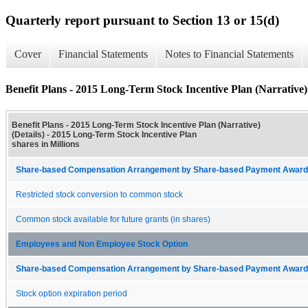
Quarterly report pursuant to Section 13 or 15(d)
Cover
Financial Statements
Notes to Financial Statements
Benefit Plans - 2015 Long-Term Stock Incentive Plan (Narrative) 
Benefit Plans - 2015 Long-Term Stock Incentive Plan (Narrative)
(Details) - 2015 Long-Term Stock Incentive Plan
shares in Millions
Share-based Compensation Arrangement by Share-based Payment Award 
Restricted stock conversion to common stock
Common stock available for future grants (in shares)
Employees and Non Employee Stock Option
Share-based Compensation Arrangement by Share-based Payment Award 
Stock option expiration period