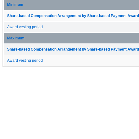
Minimum
Share-based Compensation Arrangement by Share-based Payment Award 
Award vesting period
Maximum
Share-based Compensation Arrangement by Share-based Payment Award 
Award vesting period