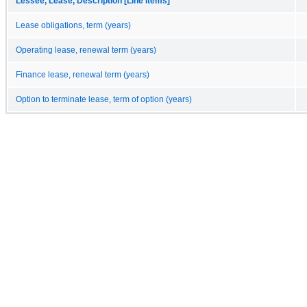
Lessee, Lease, Description [Line Items]
Lease obligations, term (years)
Operating lease, renewal term (years)
Finance lease, renewal term (years)
Option to terminate lease, term of option (years)