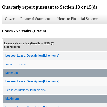
Quarterly report pursuant to Section 13 or 15(d)
Cover
Financial Statements
Notes to Financial Statements
Leases - Narrative (Details)
Leases - Narrative (Details) - USD ($)
$ in Millions
Lessee, Lease, Description [Line Items]
Impairment loss
Minimum
Lessee, Lease, Description [Line Items]
Lease obligations, term (years)
Maximum