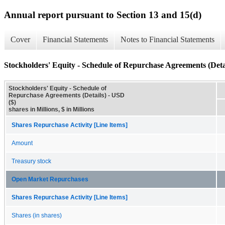
Annual report pursuant to Section 13 and 15(d)
Cover
Financial Statements
Notes to Financial Statements
Stockholders' Equity - Schedule of Repurchase Agreements (Deta
Stockholders' Equity - Schedule of
Repurchase Agreements (Details) - USD
($)
shares in Millions, $ in Millions
Shares Repurchase Activity [Line Items]
Amount
Treasury stock
Open Market Repurchases
Shares Repurchase Activity [Line Items]
Shares (in shares)