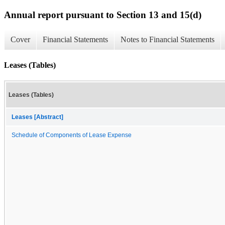
Annual report pursuant to Section 13 and 15(d)
Cover
Financial Statements
Notes to Financial Statements
Leases (Tables)
Leases (Tables)
Leases [Abstract]
Schedule of Components of Lease Expense