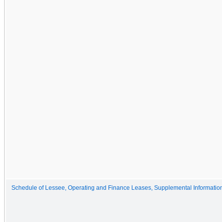
Schedule of Lessee, Operating and Finance Leases, Supplemental Informatio