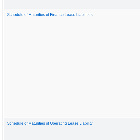
Schedule of Maturities of Finance Lease Liabilities
Schedule of Maturities of Operating Lease Liability