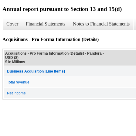
Annual report pursuant to Section 13 and 15(d)
Cover
Financial Statements
Notes to Financial Statements
Acquisitions - Pro Forma Information (Details)
Acquisitions - Pro Forma Information (Details) - Pandora -
USD ($)
$ in Millions
Business Acquisition [Line Items]
Total revenue
Net income