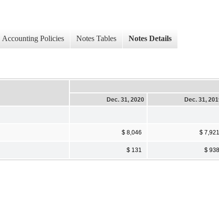
Accounting Policies
Notes Tables
Notes Details
Dec. 31, 2020
Dec. 31, 20
$ 8,046
$ 7,92
$ 131
$ 93