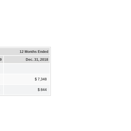
12 Months Ended
19
Dec. 31, 2018
1
$ 7,348
8
$ 844