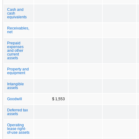
Cash and
cash
equivalents
Receivables,
net
Prepaid
expenses
and other
current
assets
Property and
equipment
Intangible
assets
Goodwill
$ 1,553
Deferred tax
assets
Operating
lease right-
of-use assets