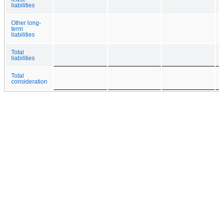
liabilities
Other long-
term
liabilities
Total
liabilities
Total
consideration