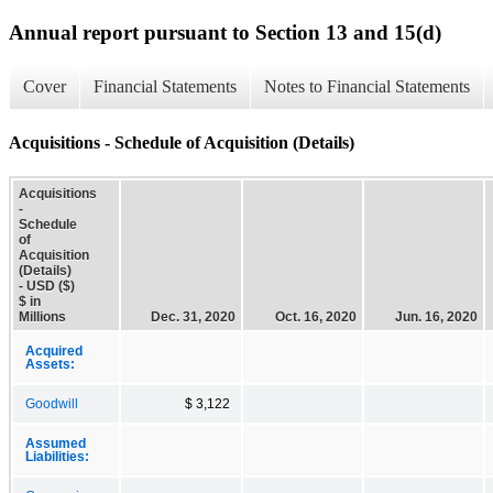
Annual report pursuant to Section 13 and 15(d)
Cover
Financial Statements
Notes to Financial Statements
Acquisitions - Schedule of Acquisition (Details)
Acquisitions
-
Schedule
of
Acquisition
(Details)
- USD ($)
$ in
Millions
Dec. 31, 2020
Oct. 16, 2020
Jun. 16, 2020
Acquired
Assets:
Goodwill
$ 3,122
Assumed
Liabilities: