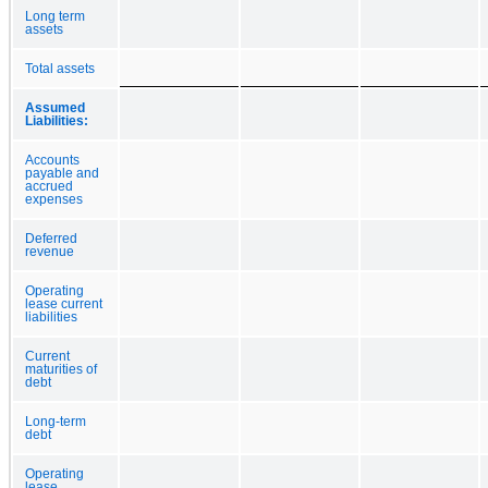
Long term
assets
Total assets
Assumed
Liabilities:
Accounts
payable and
accrued
expenses
Deferred
revenue
Operating
lease current
liabilities
Current
maturities of
debt
Long-term
debt
Operating
lease