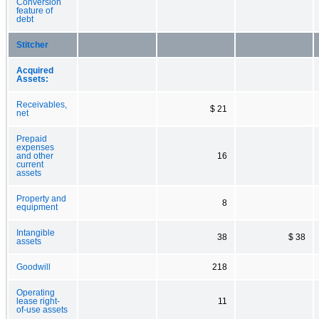
Conversion
feature of
debt
Stitcher
Acquired
Assets:
Receivables,
$ 21
net
Prepaid
expenses
and other
16
current
assets
Property and
8
equipment
Intangible
38
$ 38
assets
Goodwill
218
Operating
lease right-
11
of-use assets