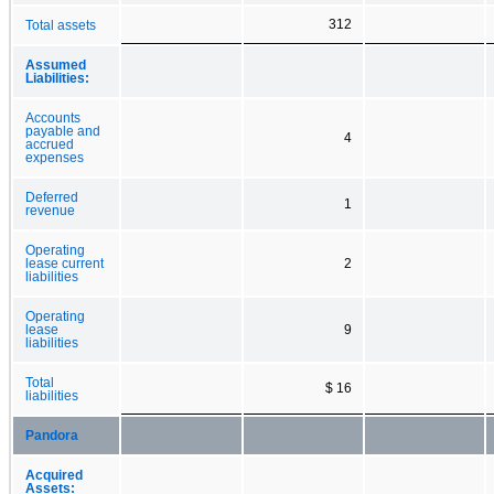
312
Total assets
Assumed
Liabilities:
Accounts
payable and
4
accrued
expenses
Deferred
1
revenue
Operating
lease current
2
liabilities
Operating
lease
9
liabilities
Total
$ 16
liabilities
Pandora
Acquired
Assets: