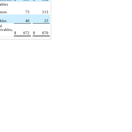
ables
utors
73
113
ables
40
25
al
eivables,
$
672
$
670