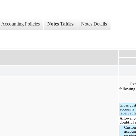
Accounting Policies
Notes Tables
Notes Details
Rec
following
Gross cus
accounts
receivabl
Allowance
doubtful 
Custo
accoun
receiva