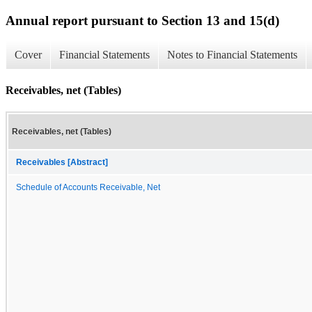
Annual report pursuant to Section 13 and 15(d)
Cover
Financial Statements
Notes to Financial Statements
Receivables, net (Tables)
Receivables, net (Tables)
Receivables [Abstract]
Schedule of Accounts Receivable, Net