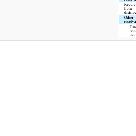
Receiv
from
distrib
Other
receiv
Tot
rec
net