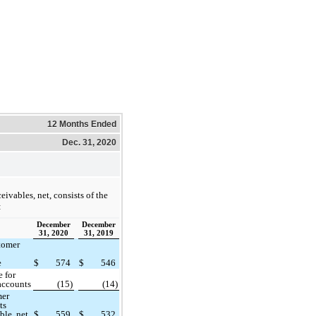
12 Months Ended
Dec. 31, 2020
eivables, net, consists of the
:
December
December
31, 2020
31, 2019
tomer
e
$
574
$
546
 for
accounts
(15)
(14)
mer
ts
ble, net
$
559
$
532