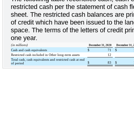
restricted cash per the statement of cash f
sheet. The restricted cash balances are prim
of credit which have been issued to the lan
space. The terms of the letters of credit p
one year.
(in millions)
December 31, 2020
December 31, 
Cash and cash equivalents
$
71
$
Restricted cash included in Other long-term assets
12
Total cash, cash equivalents and restricted cash at end
$
83
$
of period