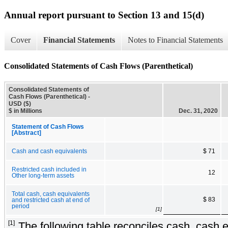
Annual report pursuant to Section 13 and 15(d)
Cover
Financial Statements
Notes to Financial Statements
Consolidated Statements of Cash Flows (Parenthetical)
Consolidated Statements of
Cash Flows (Parenthetical) -
USD ($)
$ in Millions
Dec. 31, 2020
Statement of Cash Flows
[Abstract]
Cash and cash equivalents
$ 71
Restricted cash included in
12
Other long-term assets
Total cash, cash equivalents
$ 83
and restricted cash at end of
period
[1]
[1]
The following table reconciles cash, cash 