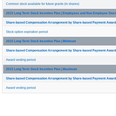
Common stock available for future grants (in shares)
2015 Long Term Stock Incentive Plan | Employees and Non Employee Stoc
Share-based Compensation Arrangement by Share-based Payment Award 
Stock option expiration period
2015 Long Term Stock Incentive Plan | Minimum
Share-based Compensation Arrangement by Share-based Payment Award 
Award vesting period
2015 Long Term Stock Incentive Plan | Maximum
Share-based Compensation Arrangement by Share-based Payment Award 
Award vesting period