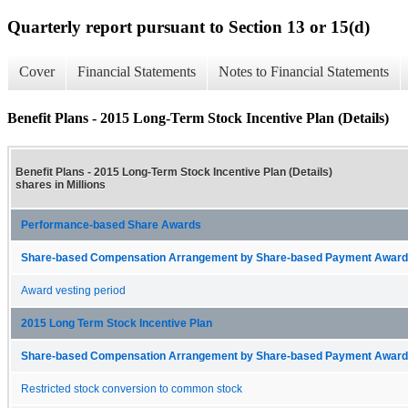
Quarterly report pursuant to Section 13 or 15(d)
Cover
Financial Statements
Notes to Financial Statements
Benefit Plans - 2015 Long-Term Stock Incentive Plan (Details)
Benefit Plans - 2015 Long-Term Stock Incentive Plan (Details)
shares in Millions
Performance-based Share Awards
Share-based Compensation Arrangement by Share-based Payment Award 
Award vesting period
2015 Long Term Stock Incentive Plan
Share-based Compensation Arrangement by Share-based Payment Award 
Restricted stock conversion to common stock