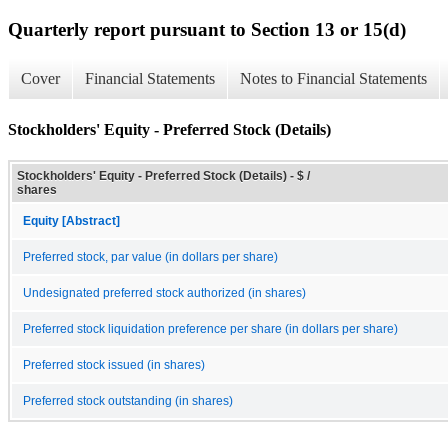
Quarterly report pursuant to Section 13 or 15(d)
Cover
Financial Statements
Notes to Financial Statements
Stockholders' Equity - Preferred Stock (Details)
Stockholders' Equity - Preferred Stock (Details) - $ /
shares
Equity [Abstract]
Preferred stock, par value (in dollars per share)
Undesignated preferred stock authorized (in shares)
Preferred stock liquidation preference per share (in dollars per share)
Preferred stock issued (in shares)
Preferred stock outstanding (in shares)