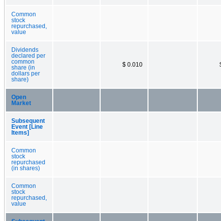
Common
stock
repurchased,
value
Dividends
declared per
common
$ 0.010
share (in
dollars per
share)
Open
Market
Subsequent
Event [Line
Items]
Common
stock
repurchased
(in shares)
Common
stock
repurchased,
value