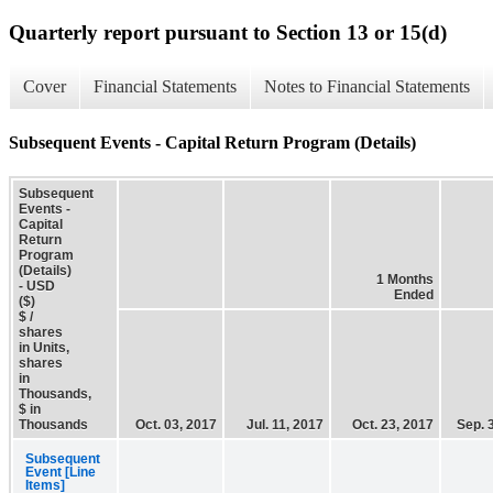
Quarterly report pursuant to Section 13 or 15(d)
Cover
Financial Statements
Notes to Financial Statements
Subsequent Events - Capital Return Program (Details)
Subsequent
Events -
Capital
Return
Program
(Details)
1 Months
- USD
Ended
($)
$ /
shares
in Units,
shares
in
Thousands,
$ in
Thousands
Oct. 03, 2017
Jul. 11, 2017
Oct. 23, 2017
Sep. 
Subsequent
Event [Line
Items]