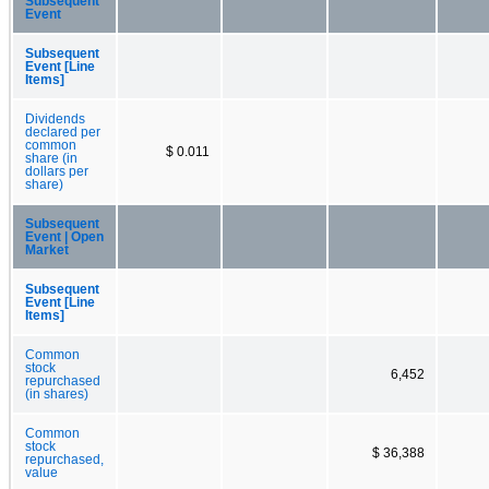
Subsequent
Event
Subsequent
Event [Line
Items]
Dividends
declared per
common
$ 0.011
share (in
dollars per
share)
Subsequent
Event | Open
Market
Subsequent
Event [Line
Items]
Common
stock
6,452
repurchased
(in shares)
Common
stock
$ 36,388
repurchased,
value