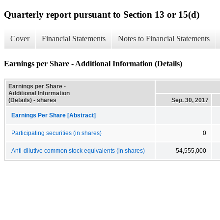
Quarterly report pursuant to Section 13 or 15(d)
Cover
Financial Statements
Notes to Financial Statements
Earnings per Share - Additional Information (Details)
Earnings per Share -
Additional Information
(Details) - shares
Sep. 30, 2017
Earnings Per Share [Abstract]
Participating securities (in shares)
0
Anti-dilutive common stock equivalents (in shares)
54,555,000