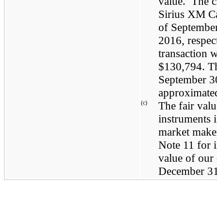
value. The c
Sirius XM C
of
September
2016
, respec
transaction 
$130,794
. T
September 3
approximated 
(c)
The fair val
instruments 
market maker
Note 11 for i
value of our
December 31