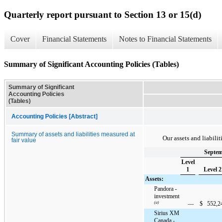
Quarterly report pursuant to Section 13 or 15(d)
Cover
Financial Statements
Notes to Financial Statements
Summary of Significant Accounting Policies (Tables)
Summary of Significant
Accounting Policies
(Tables)
Accounting Policies [Abstract]
Summary of assets and liabilities measured at
Our assets and liabilit
fair value
Septem
Level
1
Level 2
Assets:
Pandora -
investment
(a)
—
$
552,2
Sirius XM
Canada
-