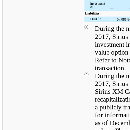
investment
(b)
—
Liabilities:
Debt
(c)
—
$
7,081,8
(a)
During the
n
2017
, Siriu
investment i
value option 
Refer to Not
transaction.
(b)
During the
n
2017
, Siriu
Sirius XM Ca
recapitaliza
a publicly t
for informat
as of
Decemb