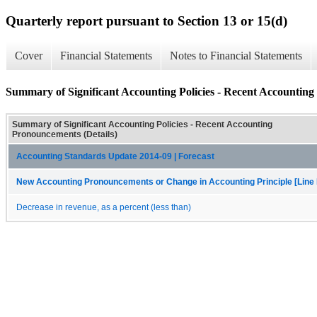
Quarterly report pursuant to Section 13 or 15(d)
Cover
Financial Statements
Notes to Financial Statements
Summary of Significant Accounting Policies - Recent Accounting
Summary of Significant Accounting Policies - Recent Accounting
Pronouncements (Details)
Accounting Standards Update 2014-09 | Forecast
New Accounting Pronouncements or Change in Accounting Principle [Line 
Decrease in revenue, as a percent (less than)