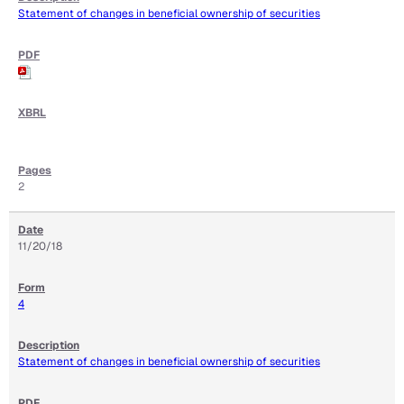
Statement of changes in beneficial ownership of securities
2
11/20/18
4
Statement of changes in beneficial ownership of securities