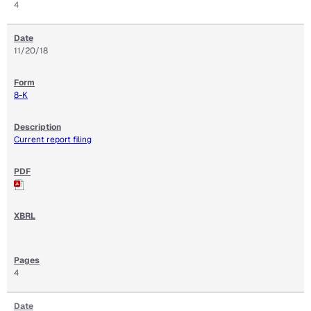
4
11/20/18
8-K
Current report filing
4