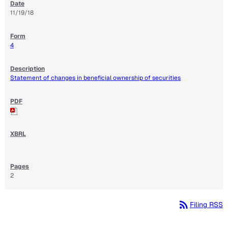
11/19/18
4
Statement of changes in beneficial ownership of securities
2
rss_feed
Filing RSS