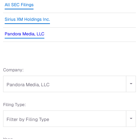
All SEC Filings
Sirius XM Holdings Inc.
Pandora Media, LLC
Company:
Pandora Media, LLC
Filing Type:
Filter by Filing Type