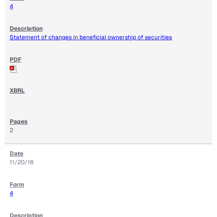
4
Statement of changes in beneficial ownership of securities
2
11/20/18
4