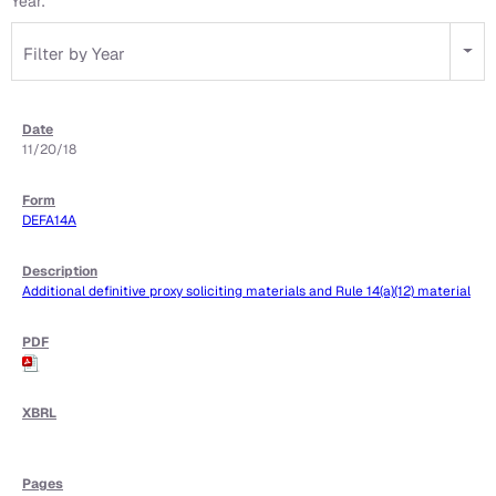
Year:
Filter by Year
11/20/18
DEFA14A
Additional definitive proxy soliciting materials and Rule 14(a)(12) material