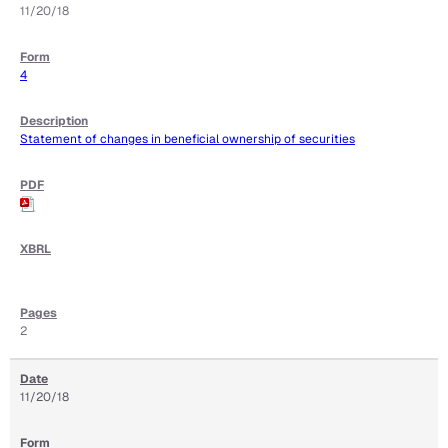
11/20/18
4
Statement of changes in beneficial ownership of securities
2
11/20/18