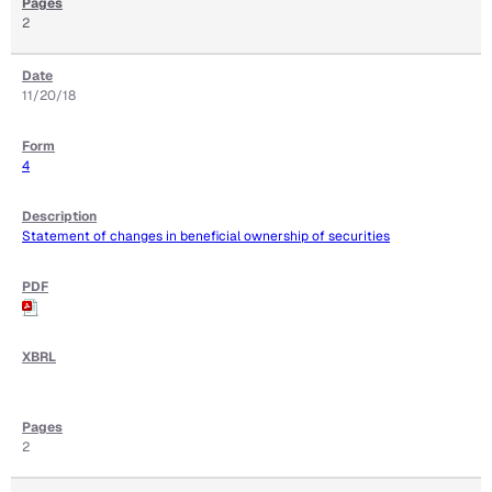
2
11/20/18
4
Statement of changes in beneficial ownership of securities
2