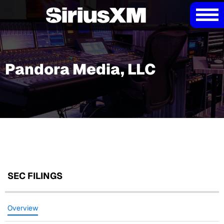
Pandora Media, LLC
SEC FILINGS
Overview