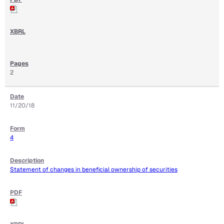
2
11/20/18
4
Statement of changes in beneficial ownership of securities