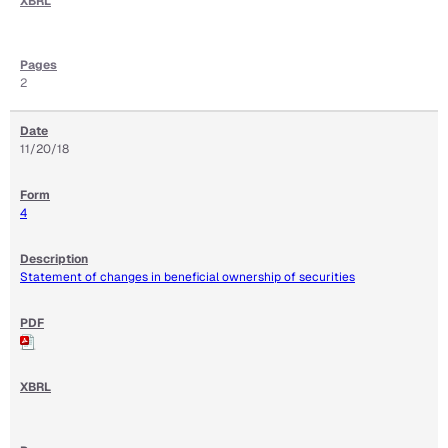
2
11/20/18
4
Statement of changes in beneficial ownership of securities