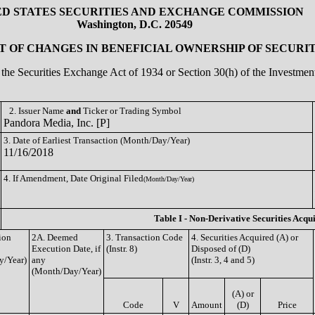
ED STATES SECURITIES AND EXCHANGE COMMISSION
Washington, D.C. 20549
 OF CHANGES IN BENEFICIAL OWNERSHIP OF SECURIT
of the Securities Exchange Act of 1934 or Section 30(h) of the Investm
2. Issuer Name
and
Ticker or Trading Symbol
Pandora Media, Inc. [P]
3. Date of Earliest Transaction (Month/Day/Year)
11/16/2018
4. If Amendment, Date Original Filed
(Month/Day/Year)
Table I - Non-Derivative Securities Acqu
ion
2A. Deemed
3. Transaction Code
4. Securities Acquired (A) or
Execution Date, if
(Instr. 8)
Disposed of (D)
y/Year)
any
(Instr. 3, 4 and 5)
(Month/Day/Year)
(A) or
Code
V
Amount
(D)
Price