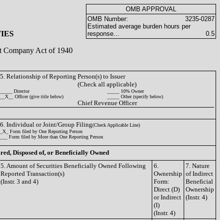
OMB APPROVAL
OMB Number:
3235-0287
Estimated average burden hours per
IES
response...
0.5
ent Company Act of 1940
5. Relationship of Reporting Person(s) to Issuer
(Check all applicable)
_____ Director
_____ 10% Owner
__X__ Officer (give title below)
_____ Other (specify below)
Chief Revenue Officer
6. Individual or Joint/Group Filing
(Check Applicable Line)
_X_ Form filed by One Reporting Person
___ Form filed by More than One Reporting Person
ired, Disposed of, or Beneficially Owned
5. Amount of Securities Beneficially Owned Following
6.
7. Nature
Reported Transaction(s)
Ownership
of Indirect
(Instr. 3 and 4)
Form:
Beneficial
Direct (D)
Ownership
or Indirect
(Instr. 4)
(I)
(Instr. 4)