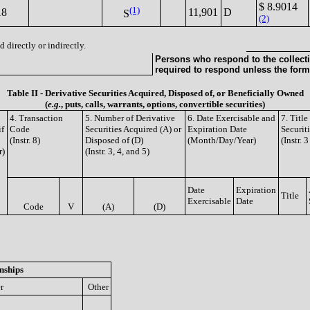
$ 8.9014
(1)
18
11,901
D
S
(2)
 directly or indirectly.
Persons who respond to the collecti
required to respond unless the form
Table II - Derivative Securities Acquired, Disposed of, or Beneficially Owned
(
e.g.
, puts, calls, warrants, options, convertible securities)
4. Transaction
5. Number of Derivative
6. Date Exercisable and
7. Titl
if
Code
Securities Acquired (A) or
Expiration Date
Securit
(Instr. 8)
Disposed of (D)
(Month/Day/Year)
(Instr. 
r)
(Instr. 3, 4, and 5)
Date
Expiration
Title
Exercisable
Date
Code
V
(A)
(D)
nships
r
Other