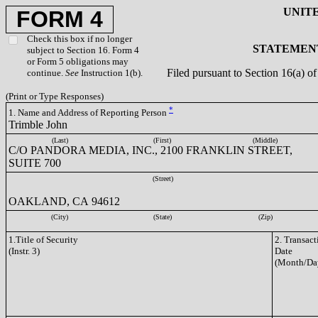
UNIT
FORM 4
Check this box if no longer
STATEMENT
subject to Section 16. Form 4
or Form 5 obligations may
Filed pursuant to Section 16(a) 
continue.
See
Instruction 1(b).
(Print or Type Responses)
*
1. Name and Address of Reporting Person
Trimble John
(Last)
(First)
(Middle)
C/O PANDORA MEDIA, INC., 2100 FRANKLIN STREET,
SUITE 700
(Street)
OAKLAND, CA 94612
(City)
(State)
(Zip)
1.Title of Security
2. Transact
(Instr. 3)
Date
(Month/Da