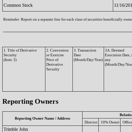
Common Stock
11/16/20
Reminder: Report on a separate line for each class of securities beneficially owned
1. Title of Derivative
2. Conversion
3. Transaction
3A. Deemed
Security
or Exercise
Date
Execution Date, 
(Instr. 3)
Price of
(Month/Day/Year)
any
Derivative
(Month/Day/Yea
Security
Reporting Owners
Relatio
Reporting Owner Name / Address
Director
10% Owner
Office
Trimble John