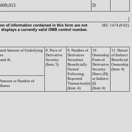
609,015
D
on of information contained in this form are not
SEC 1474 (9-02)
 displays a currently valid OMB control number.
e and Amount of Underlying
8. Price of
9. Number of
10.
11. Nature
ies
Derivative
Derivative
Ownership
of Indirect
3 and 4)
Security
Securities
Form of
Beneficial
(Instr. 5)
Beneficially
Derivative
Ownership
Owned
Security:
(Instr. 4)
Following
Direct (D)
Reported
or Indirect
Amount or Number of
Transaction(s)
(I)
Shares
(Instr. 4)
(Instr. 4)