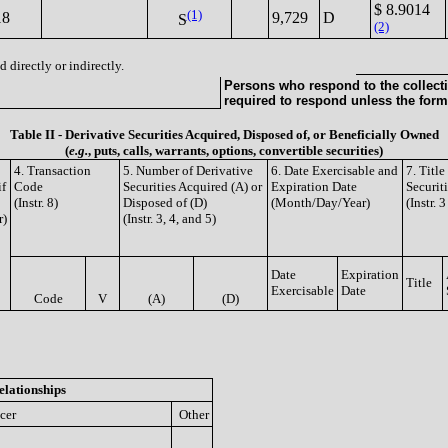
$ 8.9014
(1)
18
9,729
D
S
(2)
 directly or indirectly.
Persons who respond to the collecti
required to respond unless the form
Table II - Derivative Securities Acquired, Disposed of, or Beneficially Owned
(
e.g.
, puts, calls, warrants, options, convertible securities)
4. Transaction
5. Number of Derivative
6. Date Exercisable and
7. Titl
if
Code
Securities Acquired (A) or
Expiration Date
Securit
(Instr. 8)
Disposed of (D)
(Month/Day/Year)
(Instr. 
r)
(Instr. 3, 4, and 5)
Date
Expiration
Title
Exercisable
Date
Code
V
(A)
(D)
elationships
icer
Other