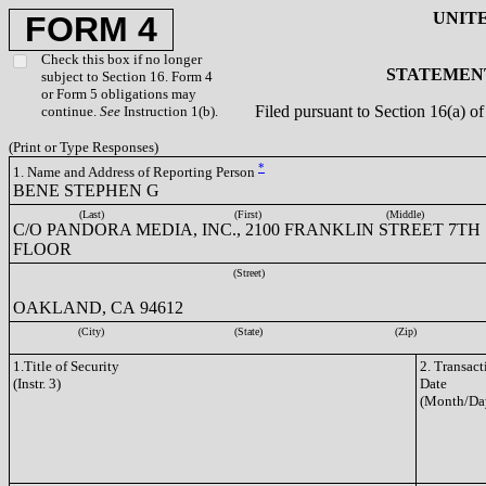
UNIT
FORM 4
Check this box if no longer
STATEMENT
subject to Section 16. Form 4
or Form 5 obligations may
Filed pursuant to Section 16(a) 
continue.
See
Instruction 1(b).
(Print or Type Responses)
*
1. Name and Address of Reporting Person
BENE STEPHEN G
(Last)
(First)
(Middle)
C/O PANDORA MEDIA, INC., 2100 FRANKLIN STREET 7TH
FLOOR
(Street)
OAKLAND, CA 94612
(City)
(State)
(Zip)
1.Title of Security
2. Transact
(Instr. 3)
Date
(Month/Da