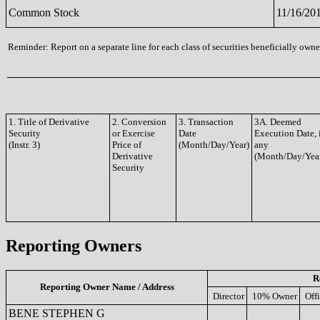
Common Stock
11/16/20
Reminder: Report on a separate line for each class of securities beneficially owned
1. Title of Derivative
2. Conversion
3. Transaction
3A. Deemed
Security
or Exercise
Date
Execution Date, 
(Instr. 3)
Price of
(Month/Day/Year)
any
Derivative
(Month/Day/Yea
Security
Reporting Owners
R
Reporting Owner Name / Address
Director
10% Owner
Off
BENE STEPHEN G