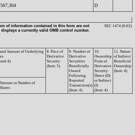
567,304
D
on of information contained in this form are not
SEC 1474 (9-02)
 displays a currently valid OMB control number.
e and Amount of Underlying
8. Price of
9. Number of
10.
11. Nature
ies
Derivative
Derivative
Ownership
of Indirect
3 and 4)
Security
Securities
Form of
Beneficial
(Instr. 5)
Beneficially
Derivative
Ownership
Owned
Security:
(Instr. 4)
Following
Direct (D)
Reported
or Indirect
Amount or Number of
Transaction(s)
(I)
Shares
(Instr. 4)
(Instr. 4)