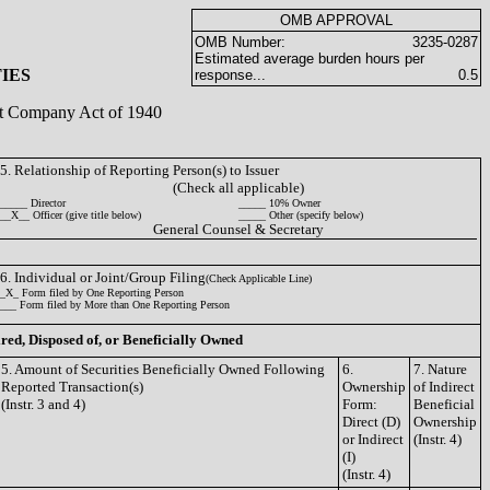
OMB APPROVAL
OMB Number:
3235-0287
Estimated average burden hours per
IES
response...
0.5
ent Company Act of 1940
5. Relationship of Reporting Person(s) to Issuer
(Check all applicable)
_____ Director
_____ 10% Owner
__X__ Officer (give title below)
_____ Other (specify below)
General Counsel & Secretary
6. Individual or Joint/Group Filing
(Check Applicable Line)
_X_ Form filed by One Reporting Person
___ Form filed by More than One Reporting Person
ired, Disposed of, or Beneficially Owned
5. Amount of Securities Beneficially Owned Following
6.
7. Nature
Reported Transaction(s)
Ownership
of Indirect
(Instr. 3 and 4)
Form:
Beneficial
Direct (D)
Ownership
or Indirect
(Instr. 4)
(I)
(Instr. 4)