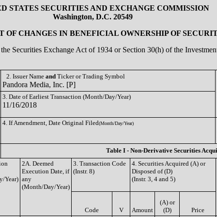
ED STATES SECURITIES AND EXCHANGE COMMISSION
Washington, D.C. 20549
 OF CHANGES IN BENEFICIAL OWNERSHIP OF SECURIT
of the Securities Exchange Act of 1934 or Section 30(h) of the Investm
2. Issuer Name
and
Ticker or Trading Symbol
Pandora Media, Inc. [P]
3. Date of Earliest Transaction (Month/Day/Year)
11/16/2018
4. If Amendment, Date Original Filed
(Month/Day/Year)
Table I - Non-Derivative Securities Acqu
ion
2A. Deemed
3. Transaction Code
4. Securities Acquired (A) or
Execution Date, if
(Instr. 8)
Disposed of (D)
y/Year)
any
(Instr. 3, 4 and 5)
(Month/Day/Year)
(A) or
Code
V
Amount
(D)
Price