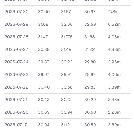
2026-07-30
30.00
31.57
30.97
7.78m
2026-07-29
31.68
32.66
32.59
6.52m
2026-07-28
31.47
31.775
31.68
4.03m
2026-07-27
30.38
31.49
31.22
4.93m
2026-07-24
29.87
30.22
29.80
2.96m
2026-07-23
29.67
29.91
29.87
4.00m
2026-07-22
30.40
30.58
29.83
3.39m
2026-07-21
30.42
30.72
30.29
2.48m
2026-07-20
30.69
30.94
30.60
2.23m
2026-07-17
30.94
31.12
30.59
2.69m