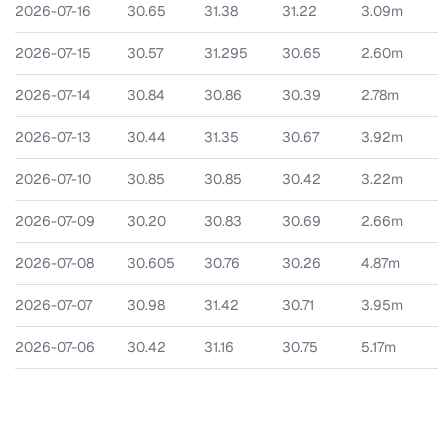
2026-07-16
30.65
31.38
31.22
3.09m
2026-07-15
30.57
31.295
30.65
2.60m
2026-07-14
30.84
30.86
30.39
2.78m
2026-07-13
30.44
31.35
30.67
3.92m
2026-07-10
30.85
30.85
30.42
3.22m
2026-07-09
30.20
30.83
30.69
2.66m
2026-07-08
30.605
30.76
30.26
4.87m
2026-07-07
30.98
31.42
30.71
3.95m
2026-07-06
30.42
31.16
30.75
5.17m