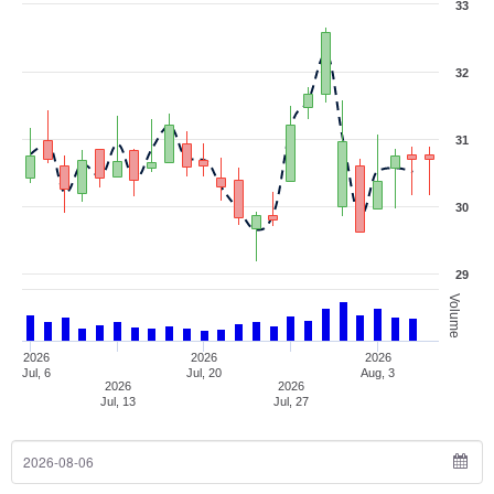
33
32
31
30
29
Volume
2026
2026
2026
Jul, 6
Jul, 20
Aug, 3
2026
2026
Jul, 13
Jul, 27
From Date