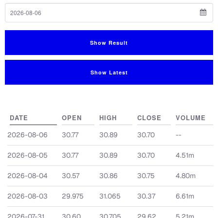
To Date
Show Result
Show Latest
DATE
OPEN
HIGH
CLOSE
VOLUME
2026-08-06
30.77
30.89
30.70
--
2026-08-05
30.77
30.89
30.70
4.51m
2026-08-04
30.57
30.86
30.75
4.80m
2026-08-03
29.975
31.065
30.37
6.61m
2026-07-31
30.60
30.705
29.62
5.21m