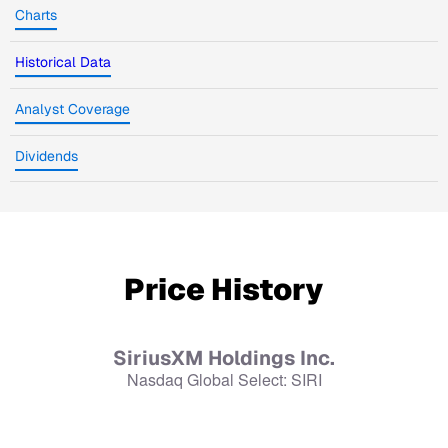
Charts
Historical Data
Analyst Coverage
Dividends
Price History
SiriusXM Holdings Inc.
Nasdaq Global Select
:
SIRI