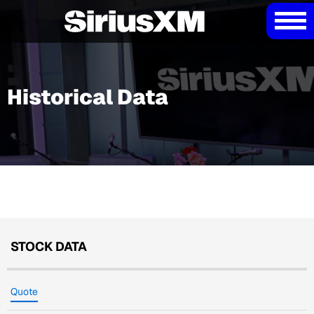
Historical Data
STOCK DATA
Quote