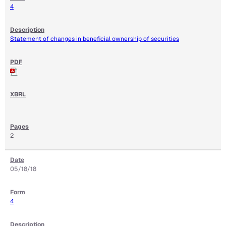
4
Statement of changes in beneficial ownership of securities
2
05/18/18
4