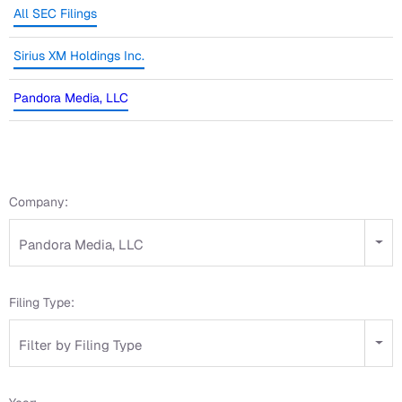
All SEC Filings
Sirius XM Holdings Inc.
Pandora Media, LLC
Company:
Pandora Media, LLC
Filing Type:
Filter by Filing Type