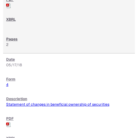
2
05/17/18
4
Statement of changes in beneficial ownership of securities