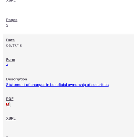
2
05/17/18
4
Statement of changes in beneficial ownership of securities