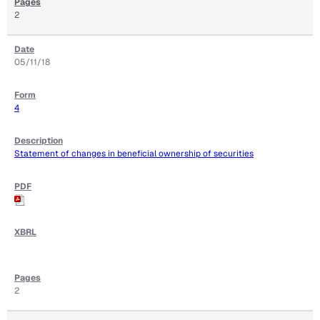
2
05/11/18
4
Statement of changes in beneficial ownership of securities
2