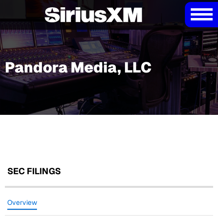
Pandora Media, LLC
SEC FILINGS
Overview