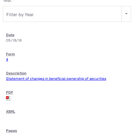
Year:
Filter by Year
05/18/18
4
Statement of changes in beneficial ownership of securities