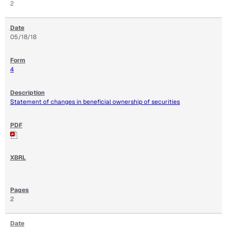
2
05/18/18
4
Statement of changes in beneficial ownership of securities
2