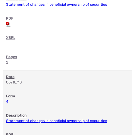
Statement of changes in beneficial ownership of securities
2
05/18/18
4
Statement of changes in beneficial ownership of securities