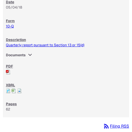
05/04/18
10-Q
Quarterly report pursuant to Section 13 or 15(d)
expand_more
Documents
62
rss_feed
Filing RSS