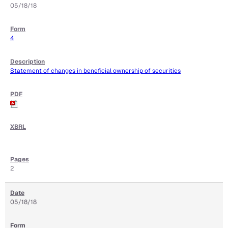
05/18/18
4
Statement of changes in beneficial ownership of securities
2
05/18/18