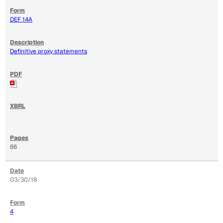
DEF 14A
Definitive proxy statements
66
03/30/18
4