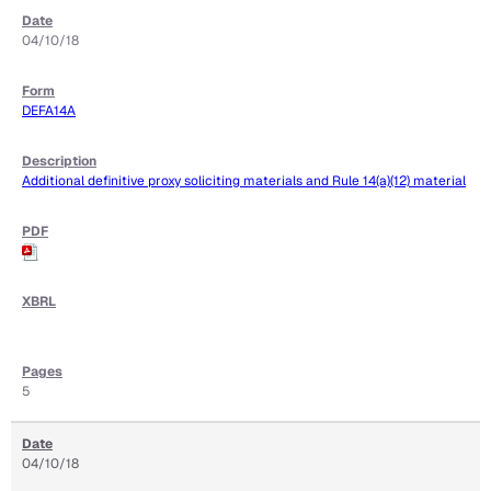
04/10/18
DEFA14A
Additional definitive proxy soliciting materials and Rule 14(a)(12) material
5
04/10/18