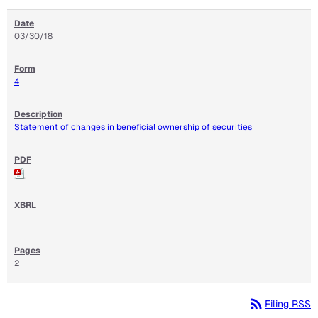
03/30/18
4
Statement of changes in beneficial ownership of securities
2
rss_feed
Filing RSS