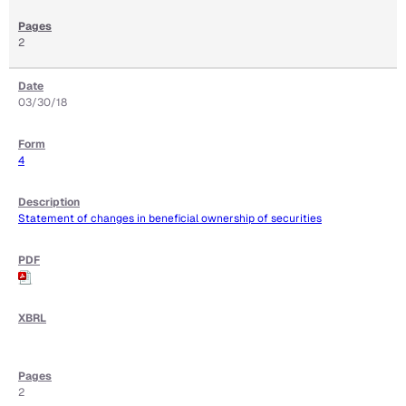
2
03/30/18
4
Statement of changes in beneficial ownership of securities
2