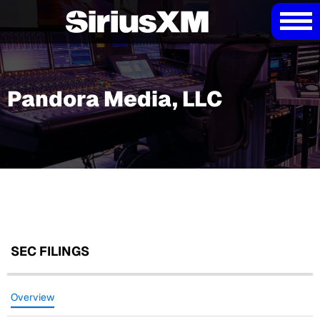
Pandora Media, LLC
SEC FILINGS
Overview