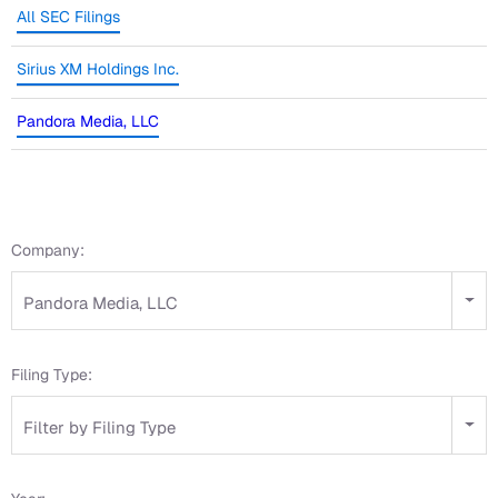
All SEC Filings
Sirius XM Holdings Inc.
Pandora Media, LLC
Company:
Pandora Media, LLC
Filing Type:
Filter by Filing Type