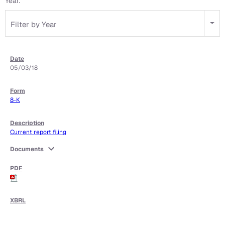
Year:
Filter by Year
05/03/18
8-K
Current report filing
expand_more
Documents