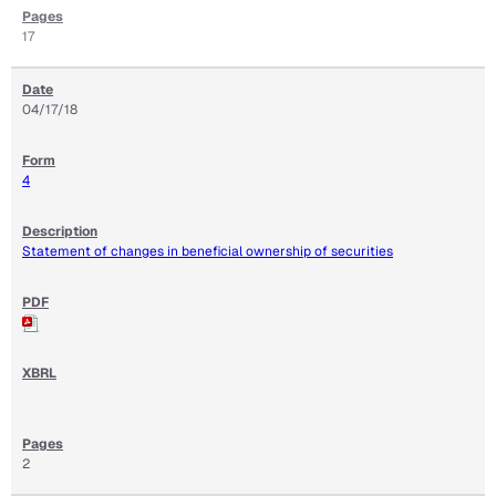
17
04/17/18
4
Statement of changes in beneficial ownership of securities
2