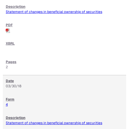
Statement of changes in beneficial ownership of securities
2
03/30/18
4
Statement of changes in beneficial ownership of securities