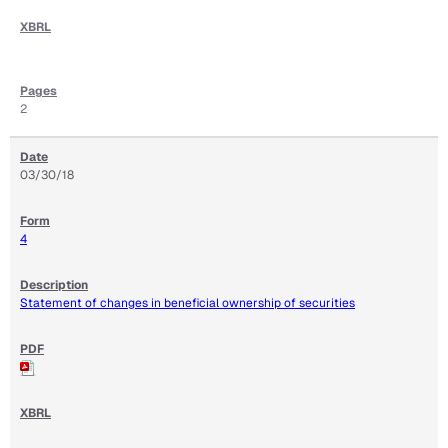
2
03/30/18
4
Statement of changes in beneficial ownership of securities