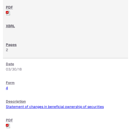
2
03/30/18
4
Statement of changes in beneficial ownership of securities