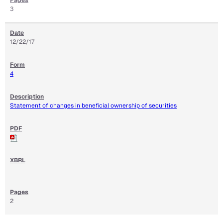
3
12/22/17
4
Statement of changes in beneficial ownership of securities
2