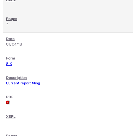
7
01/04/18
8-K
Current report filing