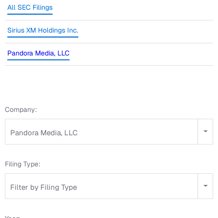
All SEC Filings
Sirius XM Holdings Inc.
Pandora Media, LLC
Company:
Pandora Media, LLC
Filing Type:
Filter by Filing Type