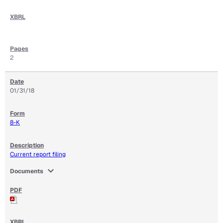
2
01/31/18
8-K
Current report filing
expand_more
Documents