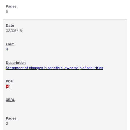
5
02/05/18
4
Statement of changes in beneficial ownership of securities
2