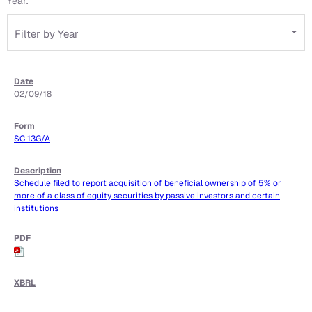
Year:
Filter by Year
02/09/18
SC 13G/A
Schedule filed to report acquisition of beneficial ownership of 5% or
more of a class of equity securities by passive investors and certain
institutions