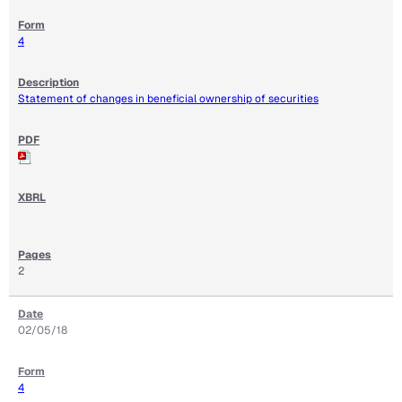
4
Statement of changes in beneficial ownership of securities
2
02/05/18
4