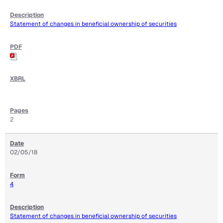
Statement of changes in beneficial ownership of securities
2
02/05/18
4
Statement of changes in beneficial ownership of securities