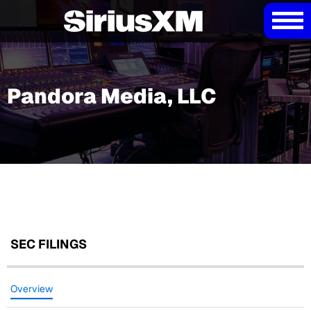
Pandora Media, LLC
SEC FILINGS
Overview