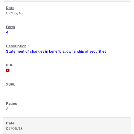
02/05/18
4
Statement of changes in beneficial ownership of securities
2
02/05/18