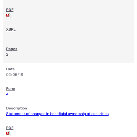
2
02/05/18
4
Statement of changes in beneficial ownership of securities