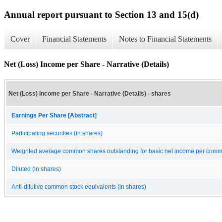
Annual report pursuant to Section 13 and 15(d)
Cover
Financial Statements
Notes to Financial Statements
Net (Loss) Income per Share - Narrative (Details)
Net (Loss) Income per Share - Narrative (Details) - shares
Earnings Per Share [Abstract]
Participating securities (in shares)
Weighted average common shares outstanding for basic net income per commo
Diluted (in shares)
Anti-dilutive common stock equivalents (in shares)