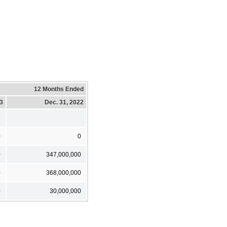
12 Months Ended
23
Dec. 31, 2022
0
0
0
347,000,000
0
368,000,000
0
30,000,000