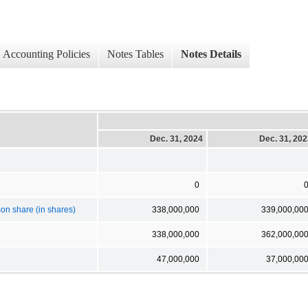
Accounting Policies
Notes Tables
Notes Details
Dec. 31, 2024
Dec. 31, 20
0
n share (in shares)
338,000,000
339,000,00
338,000,000
362,000,00
47,000,000
37,000,00