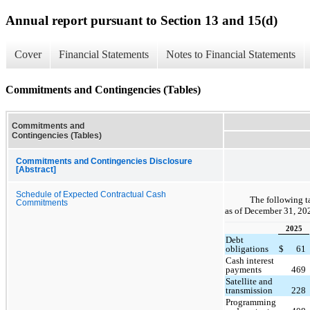
Annual report pursuant to Section 13 and 15(d)
Cover
Financial Statements
Notes to Financial Statements
Commitments and Contingencies (Tables)
Commitments and
Contingencies (Tables)
Commitments and Contingencies Disclosure
[Abstract]
Schedule of Expected Contractual Cash
The following t
Commitments
as of December 31, 20
2025
Debt
obligations
$
61
Cash interest
payments
469
Satellite and
transmission
228
Programming