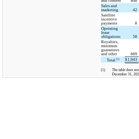
and content
408
Sales and
marketing
42
Satellite
incentive
payments
8
Operating
lease
obligations
58
Royalties,
minimum
guarantees
and other
669
$
1,943
Total
(1)
(1)
The table does not
December 31, 2024