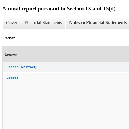
Annual report pursuant to Section 13 and 15(d)
Cover
Financial Statements
Notes to Financial Statements
Leases
Leases
Leases [Abstract]
Leases