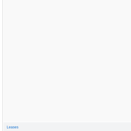
Leases