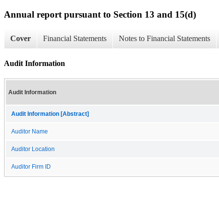
Annual report pursuant to Section 13 and 15(d)
Cover
Financial Statements
Notes to Financial Statements
Audit Information
Audit Information
Audit Information [Abstract]
Auditor Name
Auditor Location
Auditor Firm ID