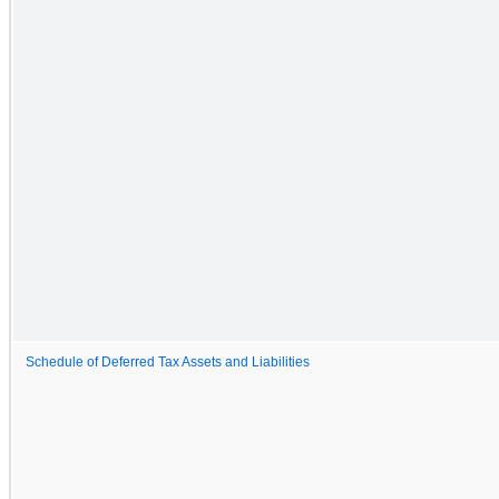
Schedule of Deferred Tax Assets and Liabilities