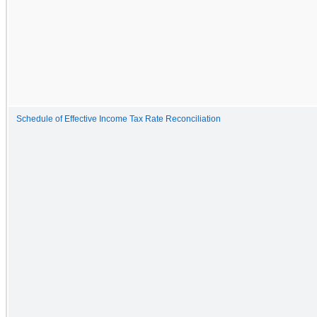
Schedule of Effective Income Tax Rate Reconciliation