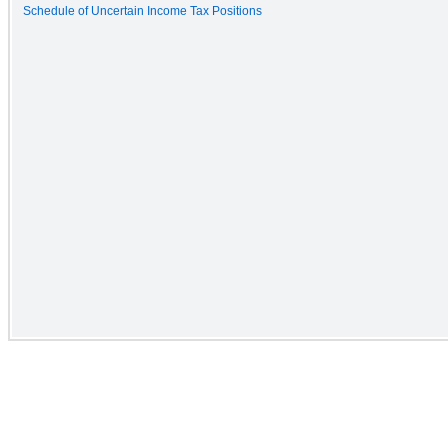
Schedule of Uncertain Income Tax Positions