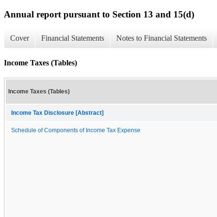
Annual report pursuant to Section 13 and 15(d)
Cover
Financial Statements
Notes to Financial Statements
Income Taxes (Tables)
Income Taxes (Tables)
Income Tax Disclosure [Abstract]
Schedule of Components of Income Tax Expense