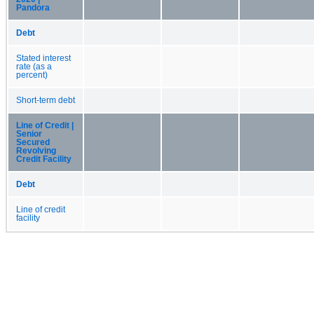
Pandora
Debt
Stated interest
rate (as a
percent)
Short-term debt
Line of Credit |
Senior
Secured
Revolving
Credit Facility
Debt
Line of credit
facility