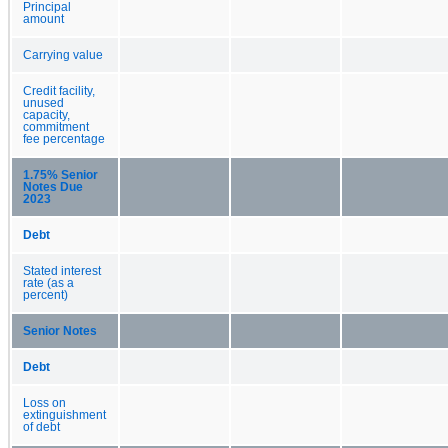
Principal
amount
Carrying value
Credit facility,
unused
capacity,
commitment
fee percentage
1.75% Senior
Notes Due
2023
Debt
Stated interest
rate (as a
percent)
Senior Notes
Debt
Loss on
extinguishment
of debt