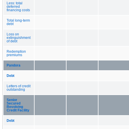
Less: total
deferred
financing costs
Total long-term
debt
Loss on
extinguishment
of debt
Redemption
premiums
Pandora
Debt
Letters of credit
outstanding
Senior
Secured
Revolving
Credit Facility
Debt