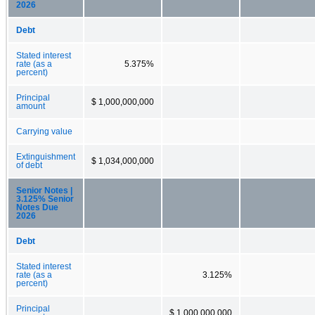
2026
Debt
Stated interest
rate (as a
5.375%
percent)
Principal
$ 1,000,000,000
amount
Carrying value
Extinguishment
$ 1,034,000,000
of debt
Senior Notes |
3.125% Senior
Notes Due
2026
Debt
Stated interest
rate (as a
3.125%
percent)
Principal
$ 1,000,000,000