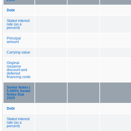
Debt
Stated interest
rate (as a
percent)
Principal
amount
Carrying value
Original
issuance
discount and
deferred
financing costs
Senior Notes |
5.500% Senior
Notes Due
2029
Debt
Stated interest
rate (as a
percent)