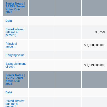
Senior Notes |
3.875% Senior
Notes Due
2022
Debt
Stated interest
rate (as a
3.875%
percent)
Principal
$ 1,000,000,000
amount
Carrying value
Extinguishment
$ 1,019,000,000
of debt
Senior Notes |
1.75% Senior
Notes Due
2023
Debt
Stated interest
rate (as a
percent)