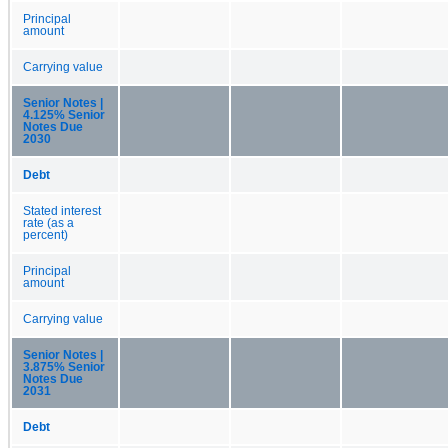
Principal
amount
Carrying value
Senior Notes |
4.125% Senior
Notes Due
2030
Debt
Stated interest
rate (as a
percent)
Principal
amount
Carrying value
Senior Notes |
3.875% Senior
Notes Due
2031
Debt