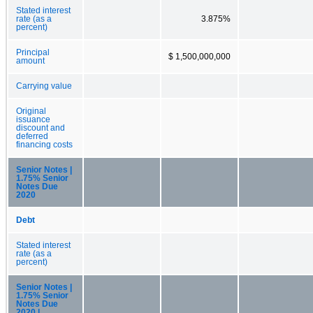
Stated interest
rate (as a
3.875%
percent)
Principal
$ 1,500,000,000
amount
Carrying value
Original
issuance
discount and
deferred
financing costs
Senior Notes |
1.75% Senior
Notes Due
2020
Debt
Stated interest
rate (as a
percent)
Senior Notes |
1.75% Senior
Notes Due
2020 |