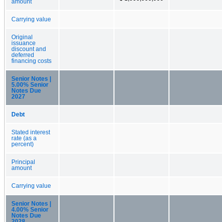
amount
Carrying value
Original
issuance
discount and
deferred
financing costs
Senior Notes |
5.00% Senior
Notes Due
2027
Debt
Stated interest
rate (as a
percent)
Principal
amount
Carrying value
Senior Notes |
4.00% Senior
Notes Due
2028