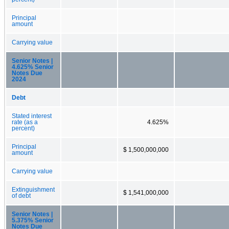
Principal
amount
Carrying value
Senior Notes |
4.625% Senior
Notes Due
2024
Debt
Stated interest
rate (as a
4.625%
percent)
Principal
$ 1,500,000,000
amount
Carrying value
Extinguishment
$ 1,541,000,000
of debt
Senior Notes |
5.375% Senior
Notes Due