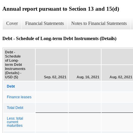
Annual report pursuant to Section 13 and 15(d)
Cover
Financial Statements
Notes to Financial Statements
Debt - Schedule of Long-term Debt Instruments (Details)
Debt -
Schedule
of Long-
term Debt
Instruments
(Details) -
USD ($)
Sep. 02, 2021
Aug. 16, 2021
Aug. 02, 2021
Debt
Finance leases
Total Debt
Less: total
current
maturities