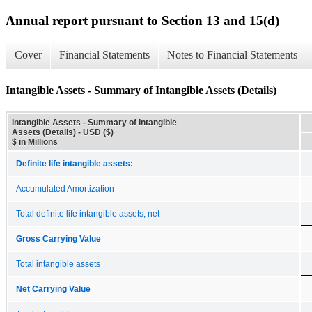
Annual report pursuant to Section 13 and 15(d)
Cover
Financial Statements
Notes to Financial Statements
Intangible Assets - Summary of Intangible Assets (Details)
Intangible Assets - Summary of Intangible
Assets (Details) - USD ($)
$ in Millions
Definite life intangible assets:
Accumulated Amortization
Total definite life intangible assets, net
Gross Carrying Value
Total intangible assets
Net Carrying Value