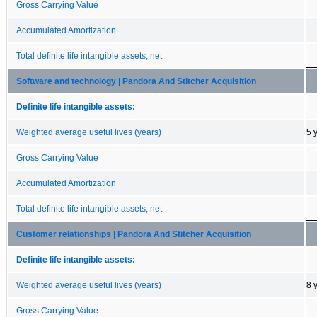
Gross Carrying Value
Accumulated Amortization
Total definite life intangible assets, net
Software and technology | Pandora And Stitcher Acquisition
Definite life intangible assets:
Weighted average useful lives (years)
5 
Gross Carrying Value
Accumulated Amortization
Total definite life intangible assets, net
Customer relationships | Pandora And Stitcher Acquisition
Definite life intangible assets:
Weighted average useful lives (years)
8 
Gross Carrying Value