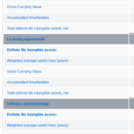
Gross Carrying Value
Accumulated Amortization
Total definite life intangible assets, net
Licensing agreements
Definite life intangible assets:
Weighted average useful lives (years)
Gross Carrying Value
Accumulated Amortization
Total definite life intangible assets, net
Software and technology
Definite life intangible assets:
Weighted average useful lives (years)