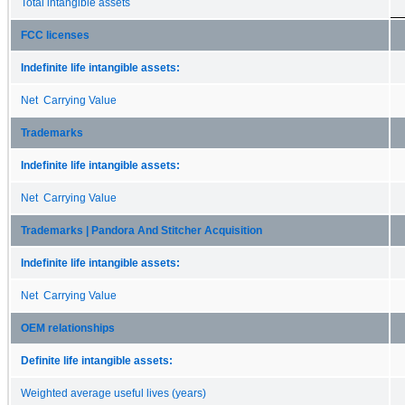
Total intangible assets
FCC licenses
Indefinite life intangible assets:
Net Carrying Value
Trademarks
Indefinite life intangible assets:
Net Carrying Value
Trademarks | Pandora And Stitcher Acquisition
Indefinite life intangible assets:
Net Carrying Value
OEM relationships
Definite life intangible assets:
Weighted average useful lives (years)