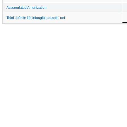
Accumulated Amortization
Total definite life intangible assets, net