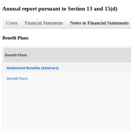
Annual report pursuant to Section 13 and 15(d)
Cover
Financial Statements
Notes to Financial Statements
Benefit Plans
Benefit Plans
Retirement Benefits [Abstract]
Benefit Plans