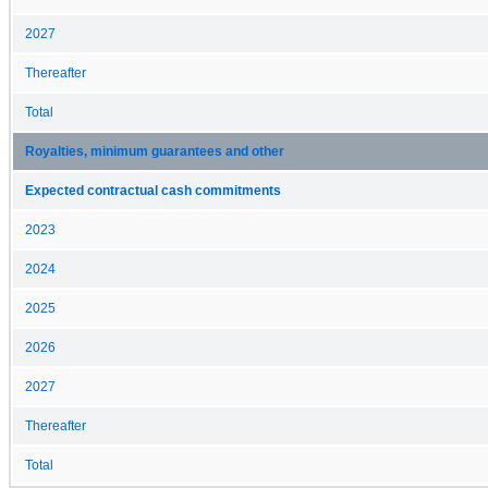
2027
Thereafter
Total
Royalties, minimum guarantees and other
Expected contractual cash commitments
2023
2024
2025
2026
2027
Thereafter
Total