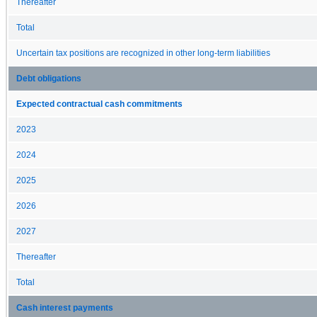
Thereafter
Total
Uncertain tax positions are recognized in other long-term liabilities
Debt obligations
Expected contractual cash commitments
2023
2024
2025
2026
2027
Thereafter
Total
Cash interest payments