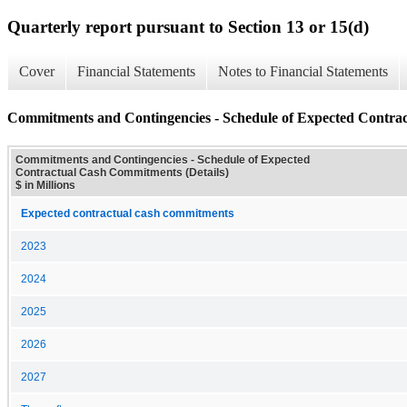
Quarterly report pursuant to Section 13 or 15(d)
Cover
Financial Statements
Notes to Financial Statements
Commitments and Contingencies - Schedule of Expected Contrac
Commitments and Contingencies - Schedule of Expected
Contractual Cash Commitments (Details)
$ in Millions
Expected contractual cash commitments
2023
2024
2025
2026
2027