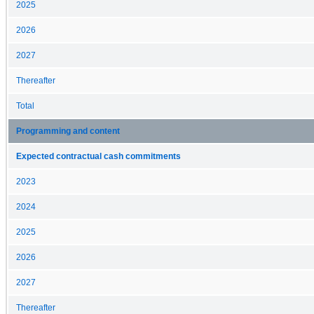
2025
2026
2027
Thereafter
Total
Programming and content
Expected contractual cash commitments
2023
2024
2025
2026
2027
Thereafter