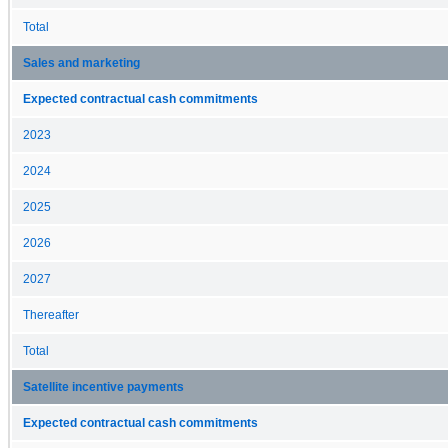
Total
Sales and marketing
Expected contractual cash commitments
2023
2024
2025
2026
2027
Thereafter
Total
Satellite incentive payments
Expected contractual cash commitments