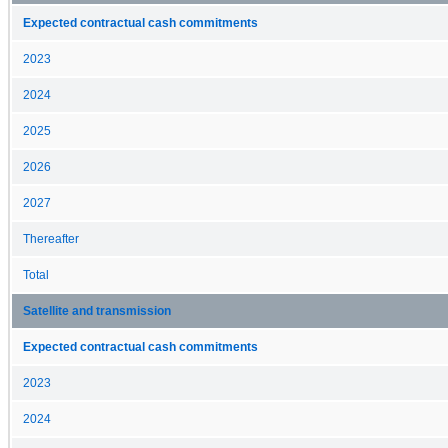
Expected contractual cash commitments
2023
2024
2025
2026
2027
Thereafter
Total
Satellite and transmission
Expected contractual cash commitments
2023
2024