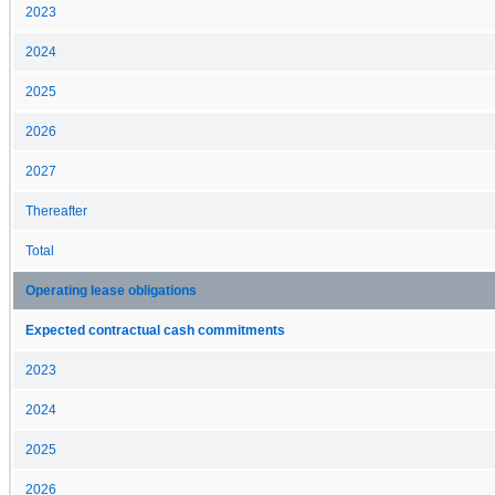
2023
2024
2025
2026
2027
Thereafter
Total
Operating lease obligations
Expected contractual cash commitments
2023
2024
2025
2026