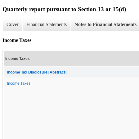
Quarterly report pursuant to Section 13 or 15(d)
Cover
Financial Statements
Notes to Financial Statements
Income Taxes
Income Taxes
Income Tax Disclosure [Abstract]
Income Taxes