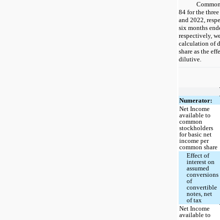
Common s
84 for the thre
and 2022, respe
six months end
respectively, w
calculation of
share as the ef
dilutive.
Numerator:
Net Income
available to
common
stockholders
for basic net
income per
common share
Effect of
interest on
assumed
conversions
of
convertible
notes, net
of tax
Net Income
available to