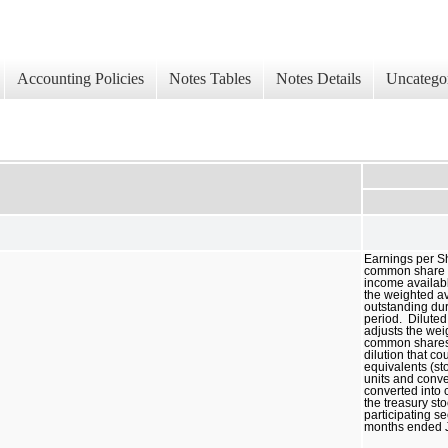
Accounting Policies
Notes Tables
Notes Details
Uncatego
Earnings per S
common share is
income availab
the weighted 
outstanding dur
period. Dilute
adjusts the we
common shares 
dilution that c
equivalents (sto
units and conve
converted into
the treasury s
participating se
months ended 