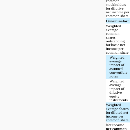
common
stockholders
for dilutive
net income per
common share
Denominator:
Weighted
average
common
shares
outstanding
for basic net
income per
common share
Weighted
average
impact of
assumed
convertible
notes
Weighted
average
impact of
dilutive
equity
instruments
Weighted
average shares
for diluted net
income per
common share
Net income
per common