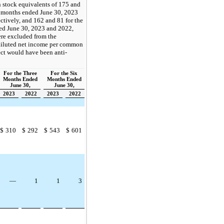
tock equivalents of 175 and
e months ended June 30, 2023
ctively, and 162 and 81 for the
ed June 30, 2023 and 2022,
ere excluded from the
 diluted net income per common
fect would have been anti-
For the Three
For the Six
Months Ended
Months Ended
June 30,
June 30,
2023
2022
2023
2022
$
310
$
292
$
543
$
601
—
1
1
3