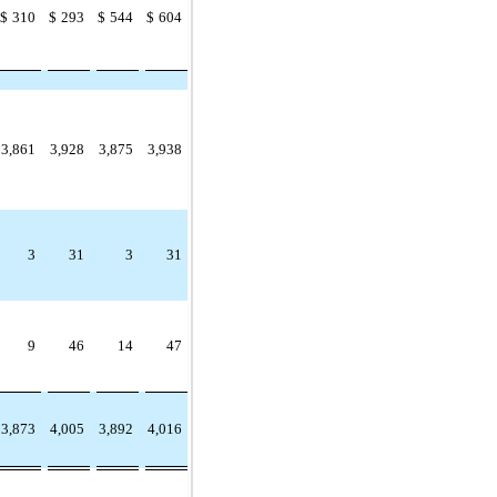
$
310
$
293
$
544
$
604
3,861
3,928
3,875
3,938
3
31
3
31
9
46
14
47
3,873
4,005
3,892
4,016