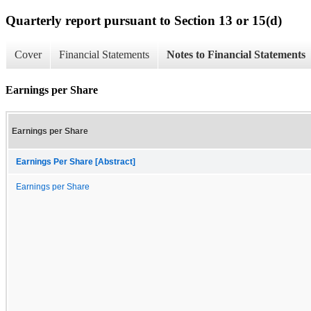
Quarterly report pursuant to Section 13 or 15(d)
Cover
Financial Statements
Notes to Financial Statements
Earnings per Share
Earnings per Share
Earnings Per Share [Abstract]
Earnings per Share