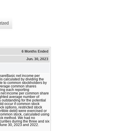
rized
6 Months Ended
Jun. 30, 2023
hareBasic net income per
 calculated by dividing the
le to common stockholders by
average common shares
ing each reporting
d net income per common share
ighted average number of
outstanding for the potential
ould occur if common stock
ck options, restricted stock
rtible debt) were exercised or
 common stock, calculated using
tock method. We had no
curities during the three and six
June 30, 2023 and 2022.