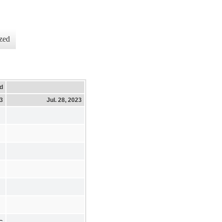
zed
d
23
Jul. 28, 2023