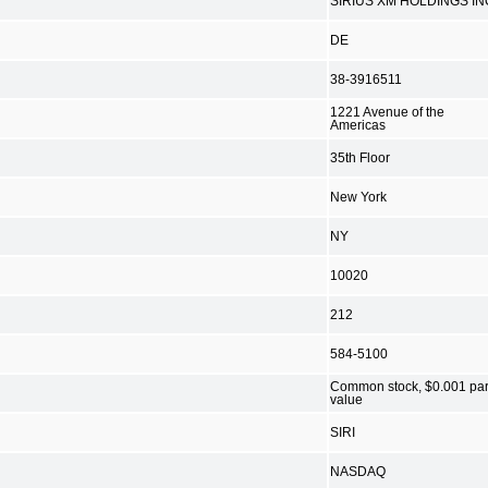
SIRIUS XM HOLDINGS IN
DE
38-3916511
1221 Avenue of the
Americas
35th Floor
New York
NY
10020
212
584-5100
Common stock, $0.001 pa
value
SIRI
NASDAQ