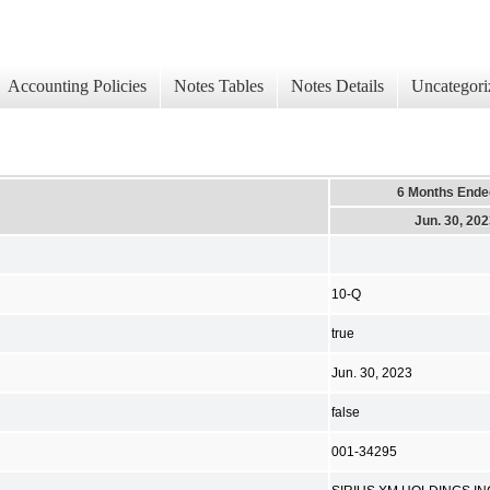
Accounting Policies
Notes Tables
Notes Details
Uncategori
6 Months Ende
Jun. 30, 20
10-Q
true
Jun. 30, 2023
false
001-34295