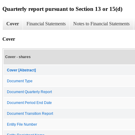
Quarterly report pursuant to Section 13 or 15(d)
Cover
Financial Statements
Notes to Financial Statements
Cover
Cover - shares
Cover [Abstract]
Document Type
Document Quarterly Report
Document Period End Date
Document Transition Report
Entity File Number