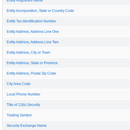
Entity Registrant Name
Entity Incorporation, State or Country Code
Entity Tax Identification Number
Entity Address, Address Line One
Entity Address, Address Line Two
Entity Address, City or Town
Entity Address, State or Province
Entity Address, Postal Zip Code
City Area Code
Local Phone Number
Title of 12(b) Security
Trading Symbol
Security Exchange Name